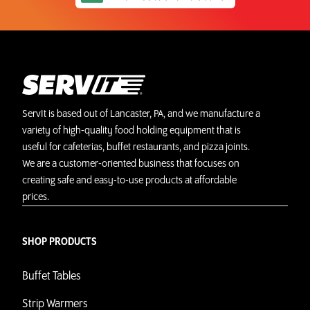
ServIt is based out of Lancaster, PA, and we manufacture a
variety of high-quality food holding equipment that is
useful for cafeterias, buffet restaurants, and pizza joints.
We are a customer-oriented business that focuses on
creating safe and easy-to-use products at affordable
prices.
SHOP PRODUCTS
Buffet Tables
Strip Warmers