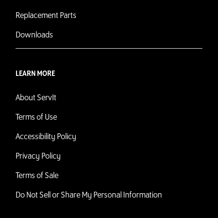
Replacement Parts
Downloads
LEARN MORE
About ServIt
Terms of Use
Accessibility Policy
Privacy Policy
Terms of Sale
Do Not Sell or Share My Personal Information