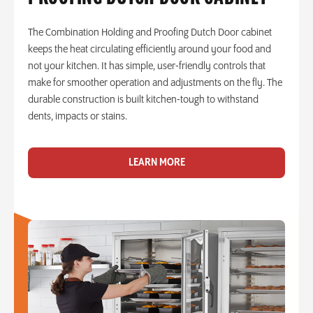
The Combination Holding and Proofing Dutch Door cabinet
keeps the heat circulating efficiently around your food and
not your kitchen. It has simple, user-friendly controls that
make for smoother operation and adjustments on the fly. The
durable construction is built kitchen-tough to withstand
dents, impacts or stains.
LEARN MORE