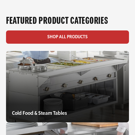
FEATURED PRODUCT CATEGORIES
SHOP ALL PRODUCTS
Cold Food & Steam Tables