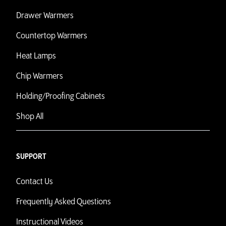
Drawer Warmers
Countertop Warmers
Heat Lamps
Chip Warmers
Holding/Proofing Cabinets
Shop All
SUPPORT
Contact Us
Frequently Asked Questions
Instructional Videos