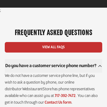
;
FREQUENTLY ASKED QUESTIONS
VIEW ALL FAQS
Do you have a customer service phone number?
We do not have a customer service phone line, but if you
wish to ask a question by phone, our online
distributor WebstaurantStore has phone representatives
available who can assist you at
717-392-7472
. You can also
get in touch through our
Contact Us form
.