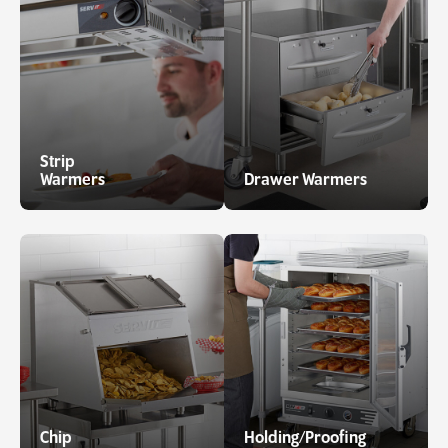
Strip
Warmers
Drawer Warmers
Chip
Holding/Proofing