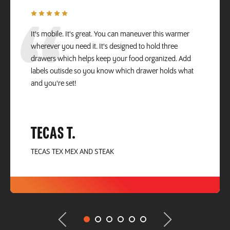
It's mobile. It's great. You can maneuver this warmer
wherever you need it. It's designed to hold three
drawers which helps keep your food organized. Add
labels outisde so you know which drawer holds what
and you're set!
TECAS T.
TECAS TEX MEX AND STEAK