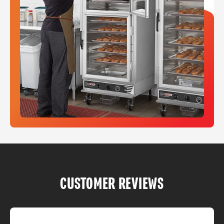
CUSTOMER REVIEWS