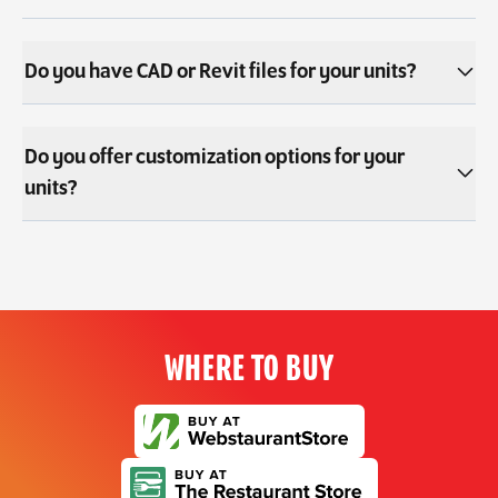
Do you have CAD or Revit files for your units?
Do you offer customization options for your
units?
WHERE TO BUY