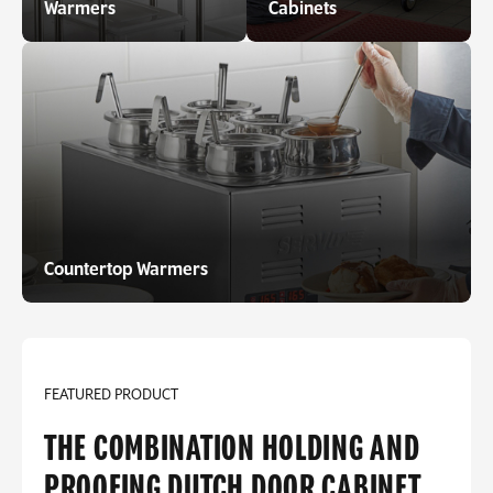
Warmers
Cabinets
Countertop Warmers
FEATURED PRODUCT
THE COMBINATION HOLDING AND
PROOFING DUTCH DOOR CABINET