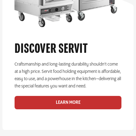
DISCOVER SERVIT
Craftsmanship and long-lasting durability shouldn't come
at a high price. ServIt food holding equipment is affordable,
easy to use, and a powerhouse in the kitchen–delivering all
the special features you want and need.
LEARN MORE