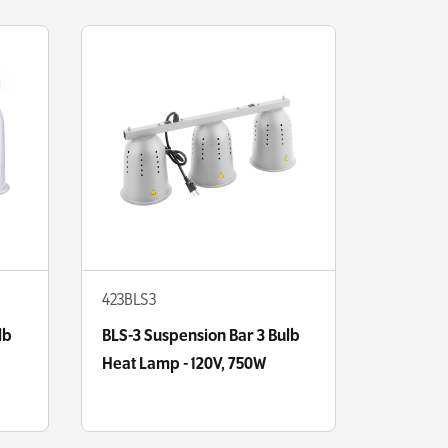
423BLS3
lb
BLS-3 Suspension Bar 3 Bulb
Heat Lamp - 120V, 750W