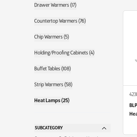
Drawer Warmers (17)
Countertop Warmers (76)
Chip Warmers (5)
Holding/Proofing Cabinets (4)
Buffet Tables (108)
Strip Warmers (58)
423
Heat Lamps (25)
BLP
Hea
SUBCATEGORY