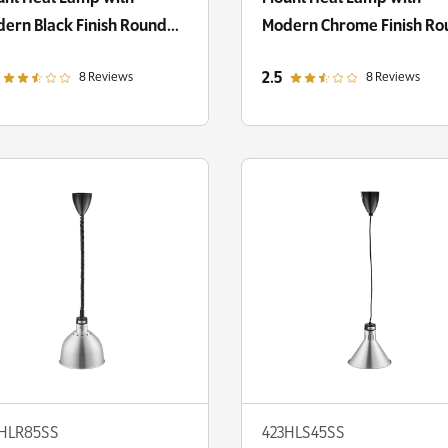
ern Black Finish Round
Modern Chrome Finish R
me Shade
Dome Shade
out of 5 star rating
out of 5 star rating
2.5
8 Reviews
8 Reviews
3HLR85SS
423HLS45SS