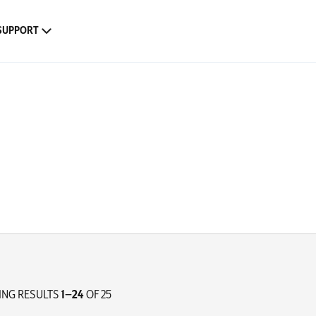
SUPPORT
NG RESULTS
1–24
OF 25