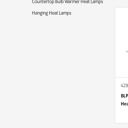
Countertop Bulb Warmer Heat Lamps
Hanging Heat Lamps
423
BLP
Hea