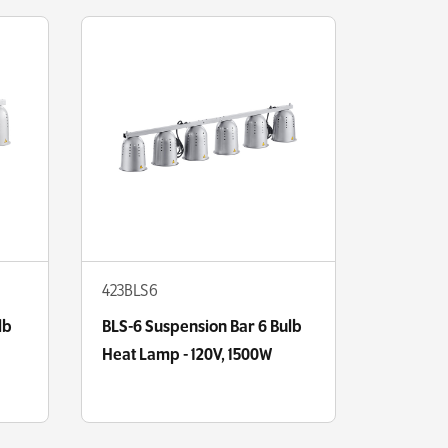
423BLS6
lb
BLS-6 Suspension Bar 6 Bulb
Heat Lamp - 120V, 1500W