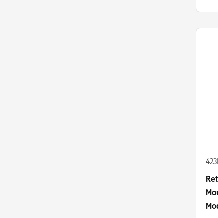
42
Ret
Mou
Mod