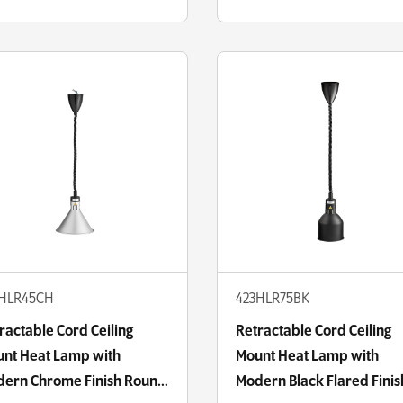
3HLR45CH
423HLR75BK
ractable Cord Ceiling
Retractable Cord Ceiling
nt Heat Lamp with
Mount Heat Lamp with
ern Chrome Finish Round
Modern Black Flared Finis