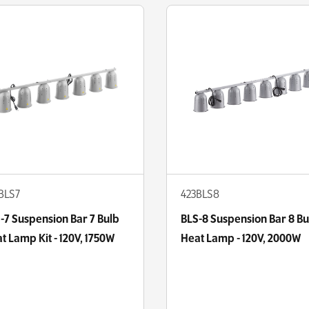
BLS7
423BLS8
-7 Suspension Bar 7 Bulb
BLS-8 Suspension Bar 8 Bu
t Lamp Kit - 120V, 1750W
Heat Lamp - 120V, 2000W