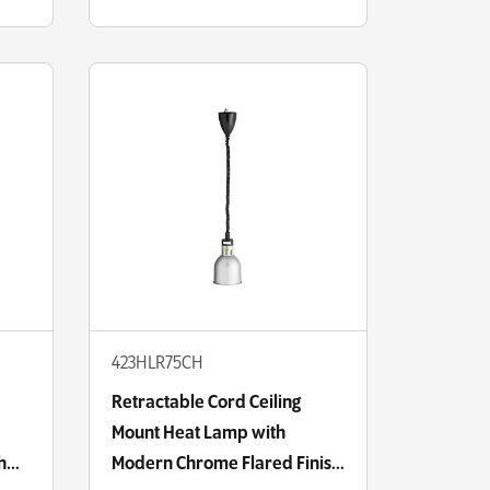
423HLR75CH
Retractable Cord Ceiling
Mount Heat Lamp with
h
Modern Chrome Flared Finish