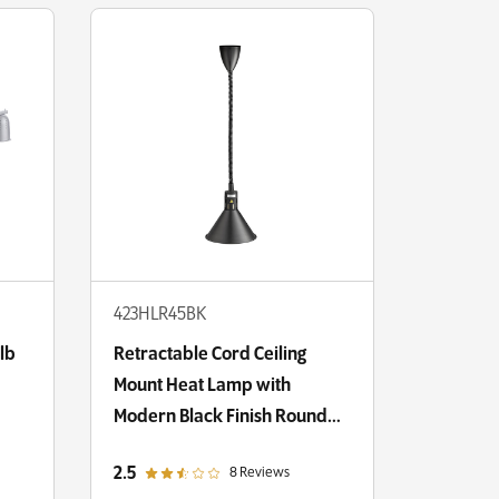
423HLR45BK
lb
Retractable Cord Ceiling
Mount Heat Lamp with
Modern Black Finish Round
Cone Shade
out of 5 star rating
2.5
8 Reviews