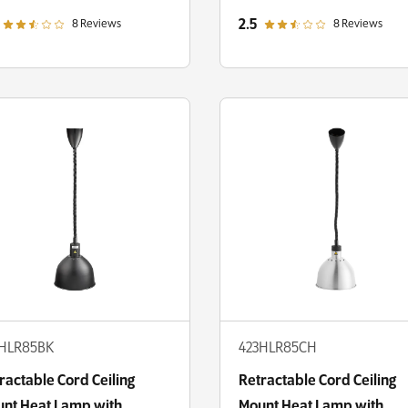
ne Shade
Round Dome Shade
out of 5 star rating
out of 5 star rating
2.5
8 Reviews
8 Reviews
3HLR85BK
423HLR85CH
ractable Cord Ceiling
Retractable Cord Ceiling
nt Heat Lamp with
Mount Heat Lamp with