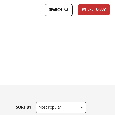
WHERE TO BUY
SEARCH
SORT BY