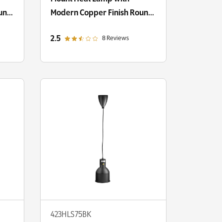
ound
Modern Copper Finish Round
Dome Shade
out of 5 star rating
2.5
8 Reviews
423HLS75BK