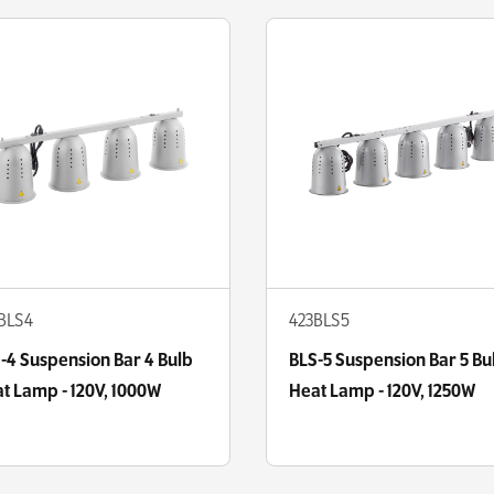
BLS4
423BLS5
-4 Suspension Bar 4 Bulb
BLS-5 Suspension Bar 5 Bu
t Lamp - 120V, 1000W
Heat Lamp - 120V, 1250W