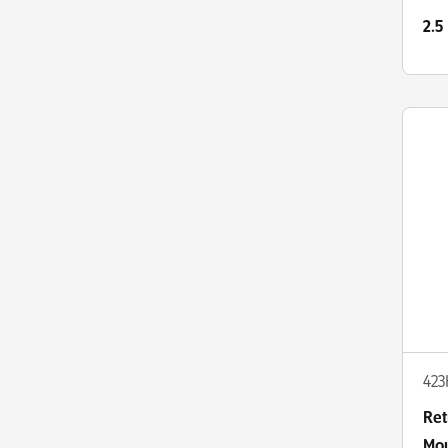
Co
2.5
42
Ret
Mou