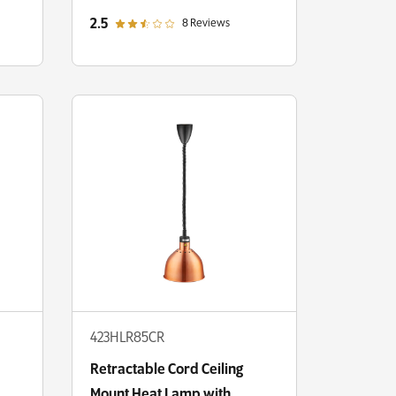
Round Dome Shade
out of 5 star rating
2.5
8 Reviews
423HLR85CR
Retractable Cord Ceiling
Mount Heat Lamp with