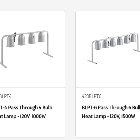
BLPT4
423BLPT6
T-4 Pass Through 4 Bulb
BLPT-6 Pass Through 6 Bul
t Lamp - 120V, 1000W
Heat Lamp - 120V, 1500W