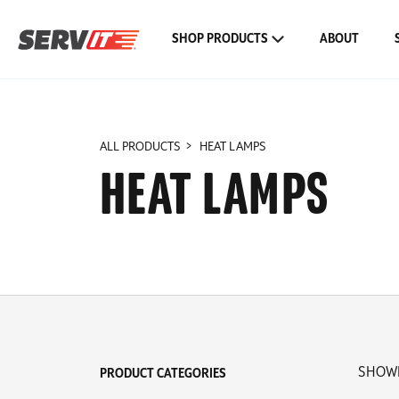
SHOP PRODUCTS
ABOUT
ALL PRODUCTS
HEAT LAMPS
HEAT LAMPS
SHOWI
PRODUCT CATEGORIES