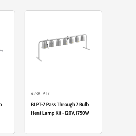
423BLPT7
b
BLPT-7 Pass Through 7 Bulb
Heat Lamp Kit - 120V, 1750W