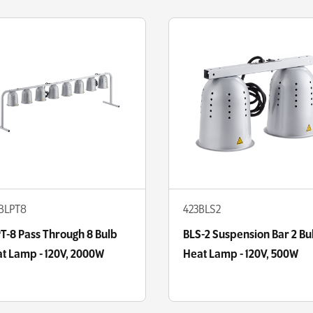
BLPT8
423BLS2
T-8 Pass Through 8 Bulb
BLS-2 Suspension Bar 2 Bu
t Lamp - 120V, 2000W
Heat Lamp - 120V, 500W