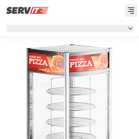
Overview
Overview
Specs
Features
Reviews
Support