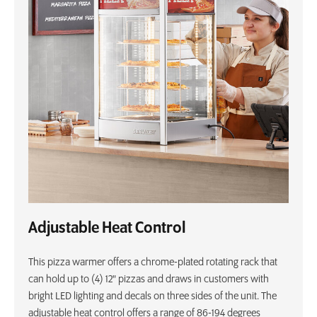
Adjustable Heat Control
This pizza warmer offers a chrome-plated rotating rack that
can hold up to (4) 12" pizzas and draws in customers with
bright LED lighting and decals on three sides of the unit. The
adjustable heat control offers a range of 86-194 degrees