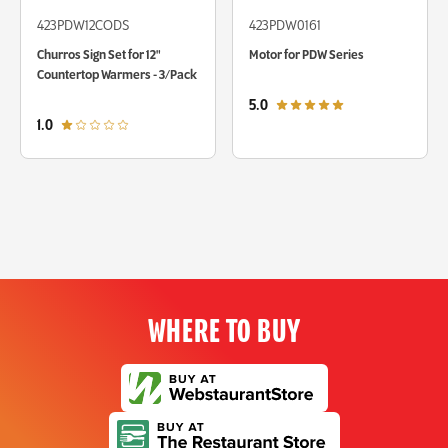
423PDW12CODS
423PDW0161
Churros Sign Set for 12"
Motor for PDW Series
Countertop Warmers - 3/Pack
out of 5 star rating
5.0
out of 5 star rating
1.0
WHERE TO BUY