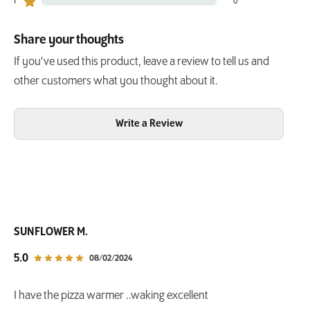
1
0
0 customers gave 1 star ratings
Share your thoughts
If you've used this product, leave a review to tell us and
other customers what you thought about it.
Write a Review
SUNFLOWER M.
out of 5 star rating
5.0
08/02/2024
I have the pizza warmer ..waking excellent