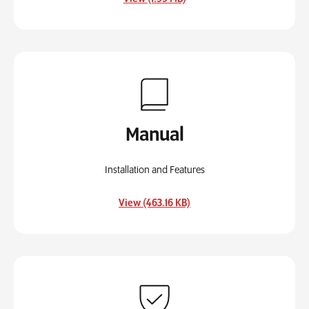
Manual
Installation and Features
, opens in a new tab
View (463.16 KB)