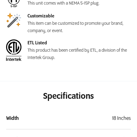
This unit comes with a NEMA 5-15P plug.
Customizable
This item can be customized to promote your brand,
company, or event.
ETL Listed
This product has been certified by ETL, a division of the
Intertek Group.
Specifications
Width
18 Inches