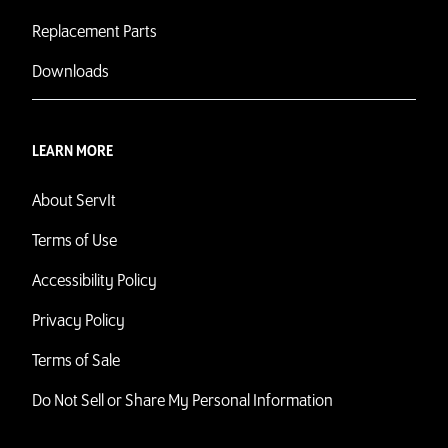
Replacement Parts
Downloads
LEARN MORE
About ServIt
Terms of Use
Accessibility Policy
Privacy Policy
Terms of Sale
Do Not Sell or Share My Personal Information