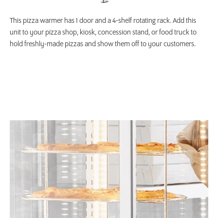
This pizza warmer has 1 door and a 4-shelf rotating rack. Add this
unit to your pizza shop, kiosk, concession stand, or food truck to
hold freshly-made pizzas and show them off to your customers.
Product Specs