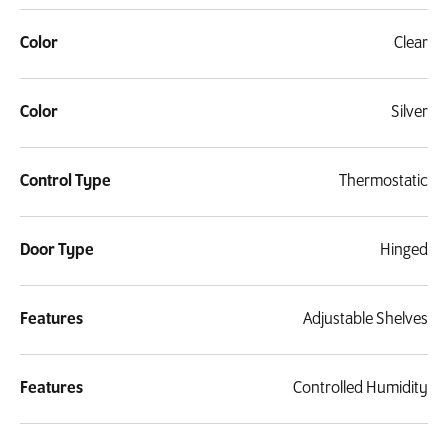
Color
Clear
Color
Silver
Control Type
Thermostatic
Door Type
Hinged
Features
Adjustable Shelves
Features
Controlled Humidity