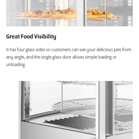
Great Food Visibility
It has four glass sides so customers can see your delicious pies from
any angle, and the single glass door allows simple loading or
unloading.