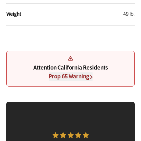
Weight
49 lb.
Attention California Residents
Prop 65 Warning
Customer Testimonial