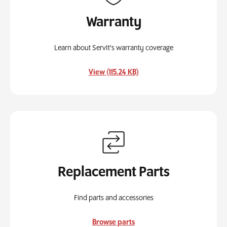
Warranty
Learn about ServIt's warranty coverage
, opens in a new tab
View (115.24 KB)
Replacement Parts
Find parts and accessories
Browse parts