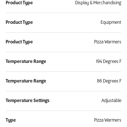
Product Type
Display & Merchandising
Product Type
Equipment
Product Type
Pizza Warmers
Temperature Range
194 Degrees F
Temperature Range
86 Degrees F
Temperature Settings
Adjustable
Type
Pizza Warmers