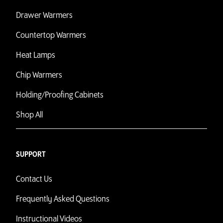
Drawer Warmers
Countertop Warmers
Heat Lamps
Chip Warmers
Holding/Proofing Cabinets
Shop All
SUPPORT
Contact Us
Frequently Asked Questions
Instructional Videos