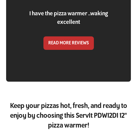
I have the pizza warmer ..waking
excellent
READ MORE REVIEWS
Keep your pizzas hot, fresh, and ready to
enjoy by choosing this ServIt PDW12D1 12"
pizza warmer!