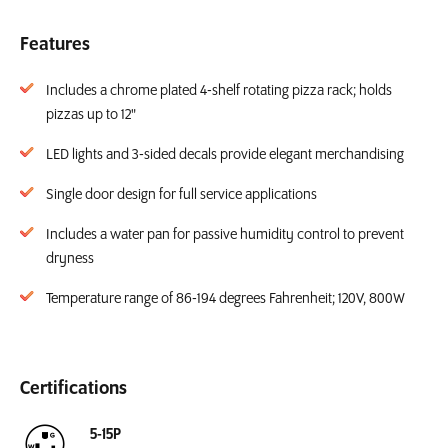
Features
Includes a chrome plated 4-shelf rotating pizza rack; holds
pizzas up to 12"
LED lights and 3-sided decals provide elegant merchandising
Single door design for full service applications
Includes a water pan for passive humidity control to prevent
dryness
Temperature range of 86-194 degrees Fahrenheit; 120V, 800W
Certifications
5-15P