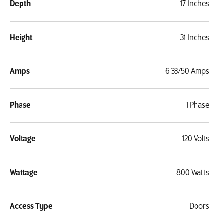
Depth
17 Inches
Height
31 Inches
Amps
6 33/50 Amps
Phase
1 Phase
Voltage
120 Volts
Wattage
800 Watts
Access Type
Doors