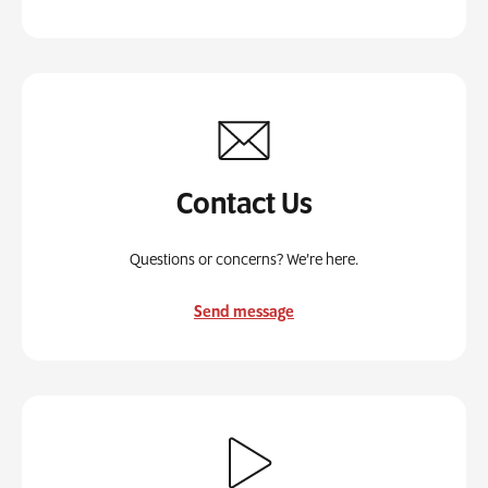
Contact Us
Questions or concerns? We’re here.
Send message