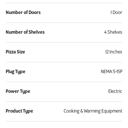
Number of Doors
1 Door
Number of Shelves
4 Shelves
Pizza Size
12 Inches
Plug Type
NEMA 5-15P
Power Type
Electric
Product Type
Cooking & Warming Equipment