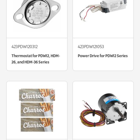
423PDW120312
423PDW121053
Thermostat for PDW12, HDM-
Power Drive for PDW12 Series
26, and HDM-36 Series