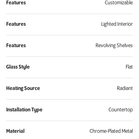
Features
Customizable
Features
Lighted Interior
Features
Revolving Shelves
Glass Style
Flat
Heating Source
Radiant
Installation Type
Countertop
Material
Chrome-Plated Metal