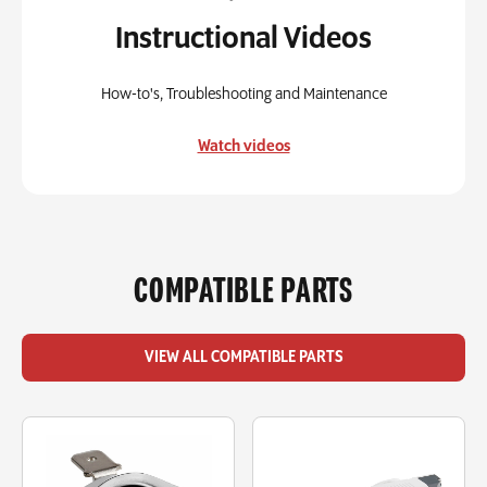
Instructional Videos
How-to's, Troubleshooting and Maintenance
Watch videos
COMPATIBLE PARTS
VIEW ALL COMPATIBLE PARTS