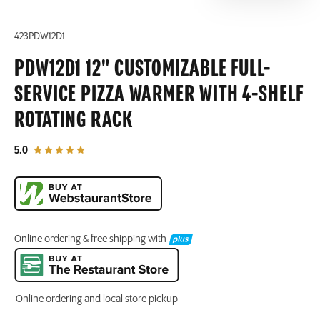
423PDW12D1
PDW12D1 12" CUSTOMIZABLE FULL-
SERVICE PIZZA WARMER WITH 4-SHELF
ROTATING RACK
out of 5 star rating
5.0
Online ordering & free shipping with
Online ordering and local store pickup