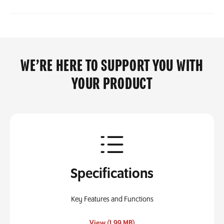
WE’RE HERE TO SUPPORT YOU WITH
YOUR PRODUCT
Specifications
Key Features and Functions
, opens in a new tab
View (1.99 MB)