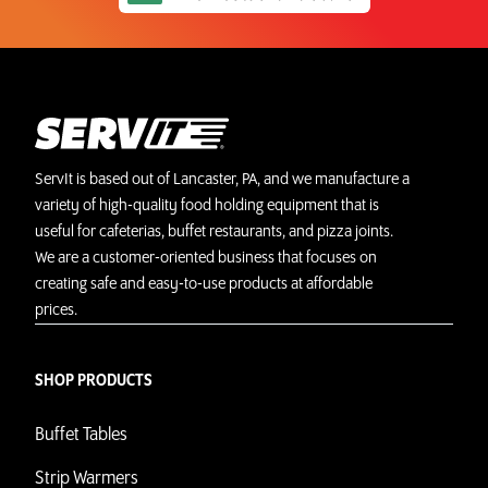
ServIt is based out of Lancaster, PA, and we manufacture a
variety of high-quality food holding equipment that is
useful for cafeterias, buffet restaurants, and pizza joints.
We are a customer-oriented business that focuses on
creating safe and easy-to-use products at affordable
prices.
SHOP PRODUCTS
Buffet Tables
Strip Warmers