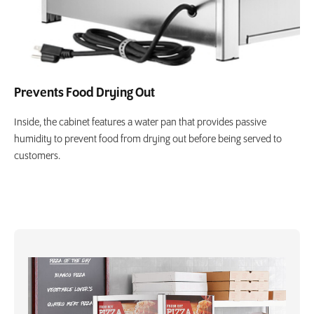
Prevents Food Drying Out
Inside, the cabinet features a water pan that provides passive
humidity to prevent food from drying out before being served to
customers.