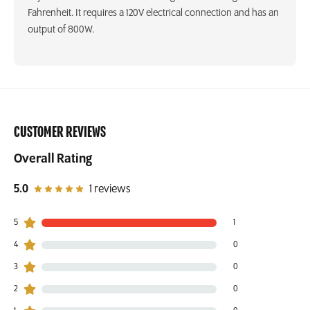
Fahrenheit. It requires a 120V electrical connection and has an
output of 800W.
CUSTOMER REVIEWS
Overall Rating
out of 5 star rating
5.0
1 reviews
5
1
1 customers gave 5 star ratings
4
0
0 customers gave 4 star ratings
3
0
0 customers gave 3 star ratings
2
0
0 customers gave 2 star ratings