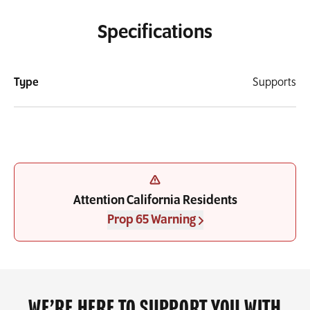
Specifications
Type
Supports
Attention California Residents
Prop 65 Warning
WE’RE HERE TO SUPPORT YOU WITH