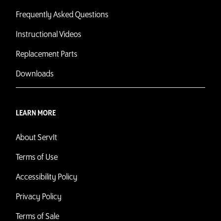
Frequently Asked Questions
Instructional Videos
Replacement Parts
Downloads
LEARN MORE
About ServIt
Terms of Use
Accessibility Policy
Privacy Policy
Terms of Sale