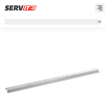
Overview
Overview
Specs
Support