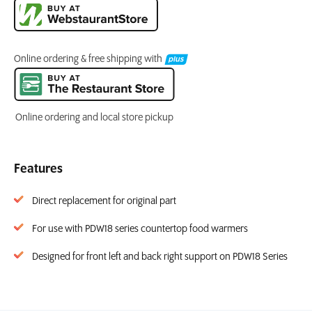
Online ordering & free shipping with
Online ordering and local store pickup
Features
Direct replacement for original part
For use with PDW18 series countertop food warmers
Designed for front left and back right support on PDW18 Series