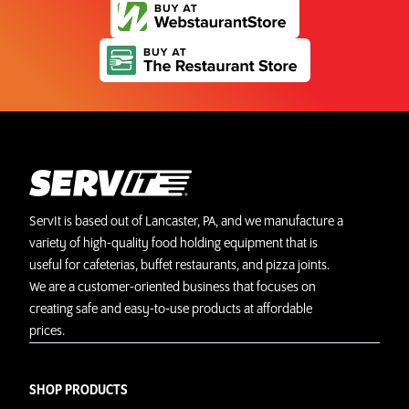
ServIt is based out of Lancaster, PA, and we manufacture a
variety of high-quality food holding equipment that is
useful for cafeterias, buffet restaurants, and pizza joints.
We are a customer-oriented business that focuses on
creating safe and easy-to-use products at affordable
prices.
SHOP PRODUCTS