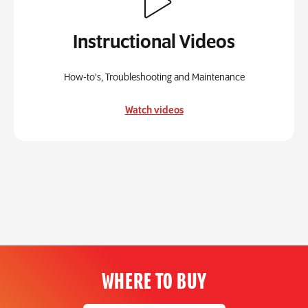
Instructional Videos
How-to's, Troubleshooting and Maintenance
Watch videos
WHERE TO BUY