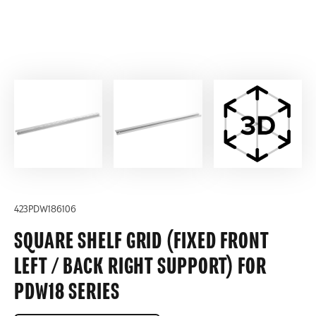
423PDW186106
SQUARE SHELF GRID (FIXED FRONT
LEFT / BACK RIGHT SUPPORT) FOR
PDW18 SERIES