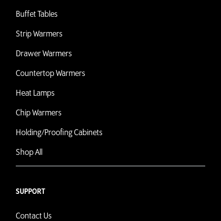
Buffet Tables
Strip Warmers
Drawer Warmers
Countertop Warmers
Heat Lamps
Chip Warmers
Holding/Proofing Cabinets
Shop All
SUPPORT
Contact Us