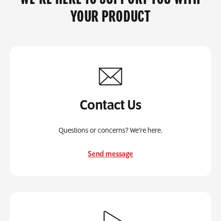
YOUR PRODUCT
Contact Us
Questions or concerns? We’re here.
Send message