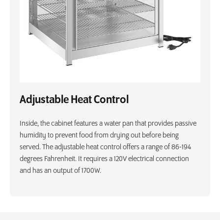
Adjustable Heat Control
Inside, the cabinet features a water pan that provides passive
humidity to prevent food from drying out before being
served. The adjustable heat control offers a range of 86-194
degrees Fahrenheit. It requires a 120V electrical connection
and has an output of 1700W.