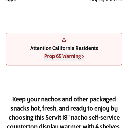
Attention California Residents
Prop 65 Warning
Keep your nachos and other packaged
snacks hot, fresh, and ready to enjoy by
choosing this ServIt 18" nacho self-service
countertop display warmer with 4 shelves.