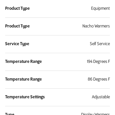
Product Type
Equipment
Product Type
Nacho Warmers
Service Type
Self Service
Temperature Range
194 Degrees F
Temperature Range
86 Degrees F
Temperature Settings
Adjustable
Type
Display Warmers