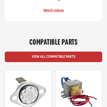
Watch videos
COMPATIBLE PARTS
VIEW ALL COMPATIBLE PARTS