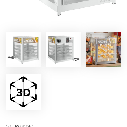
423PDW18D2SNC