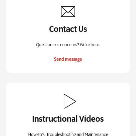
Contact Us
Questions or concerns? We’re here.
Send message
Instructional Videos
How-to's, Troubleshooting and Maintenance