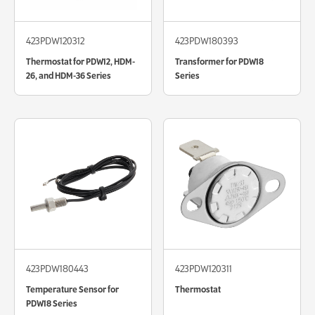
423PDW120312
423PDW180393
Thermostat for PDW12, HDM-
Transformer for PDW18
26, and HDM-36 Series
Series
423PDW180443
423PDW120311
Temperature Sensor for
Thermostat
PDW18 Series