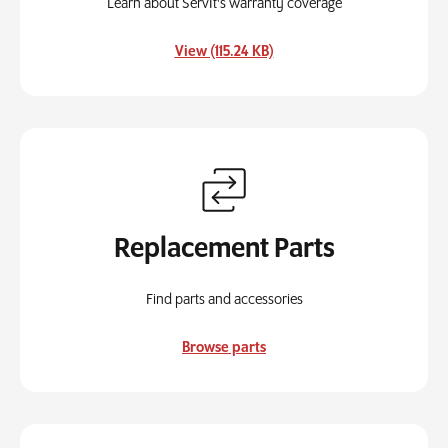
Learn about ServIt's warranty coverage
, opens in a new tab
View (115.24 KB)
Replacement Parts
Find parts and accessories
Browse parts