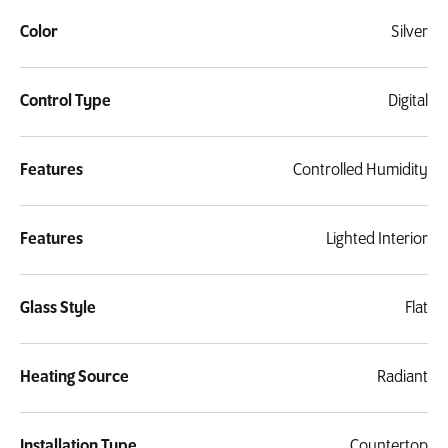
Color
Silver
Control Type
Digital
Features
Controlled Humidity
Features
Lighted Interior
Glass Style
Flat
Heating Source
Radiant
Installation Type
Countertop