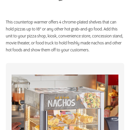
This countertop warmer offers 4 chrome-plated shelves that can
hold pizzas up to 18" or any other hot grab-and-go food. Add this
unit to your pizza shop, kiosk, convenience store, concession stand,
movie theater, or food truck to hold freshly made nachos and other
hot foods and show them off to your customers.