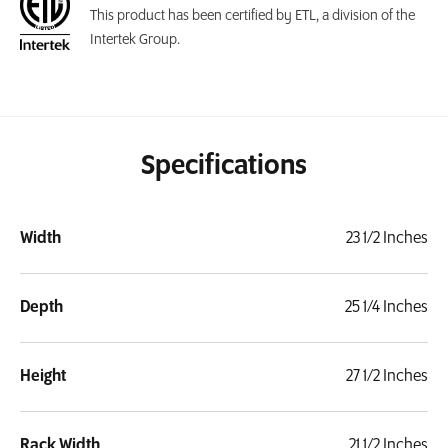
This product has been certified by ETL, a division of the
Intertek Group.
Specifications
Width
23 1/2 Inches
Depth
25 1/4 Inches
Height
27 1/2 Inches
Rack Width
21 1/2 Inches