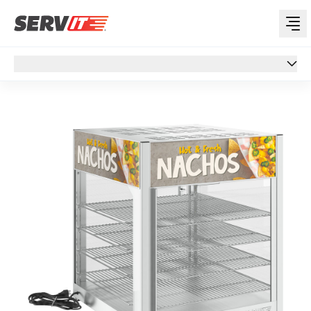
Overview
Overview
Specs
Features
Support