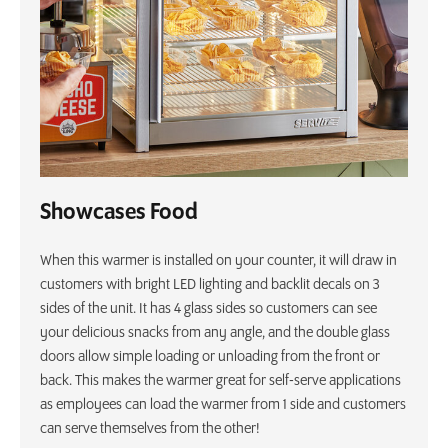
Showcases Food
When this warmer is installed on your counter, it will draw in
customers with bright LED lighting and backlit decals on 3
sides of the unit. It has 4 glass sides so customers can see
your delicious snacks from any angle, and the double glass
doors allow simple loading or unloading from the front or
back. This makes the warmer great for self-serve applications
as employees can load the warmer from 1 side and customers
can serve themselves from the other!