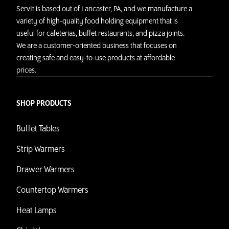
ServIt is based out of Lancaster, PA, and we manufacture a
variety of high-quality food holding equipment that is
useful for cafeterias, buffet restaurants, and pizza joints.
We are a customer-oriented business that focuses on
creating safe and easy-to-use products at affordable
prices.
SHOP PRODUCTS
Buffet Tables
Strip Warmers
Drawer Warmers
Countertop Warmers
Heat Lamps