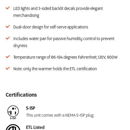
LED lights and 3-sided backlit decals provide elegant
merchandising
Dual-door design for self-serve applications
Includes water pan for passive humidity control to prevent
dryness
Temperature range of 86-194 degrees Fahrenheit; 120V, 800W
Note: only the warmer holds the ETL certification
Certifications
5-15P
This unit comes with a NEMA 5-15P plug.
ETL Listed