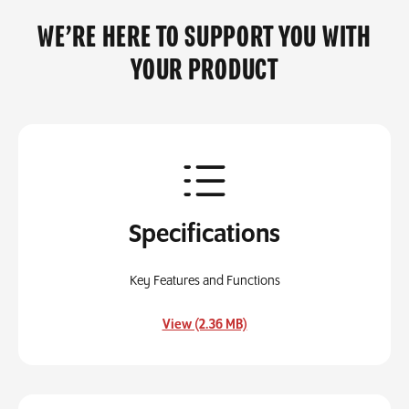
WE’RE HERE TO SUPPORT YOU WITH
YOUR PRODUCT
Specifications
Key Features and Functions
, opens in a new tab
View (2.36 MB)