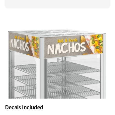
Decals Included