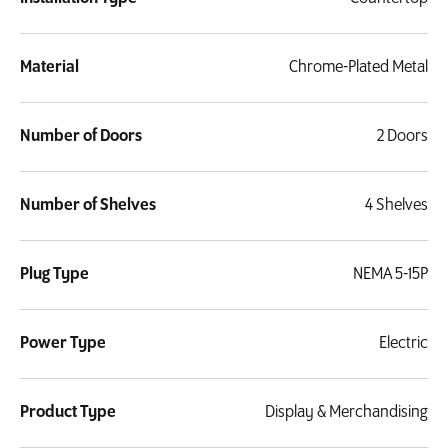
Material
Chrome-Plated Metal
Number of Doors
2 Doors
Number of Shelves
4 Shelves
Plug Type
NEMA 5-15P
Power Type
Electric
Product Type
Display & Merchandising