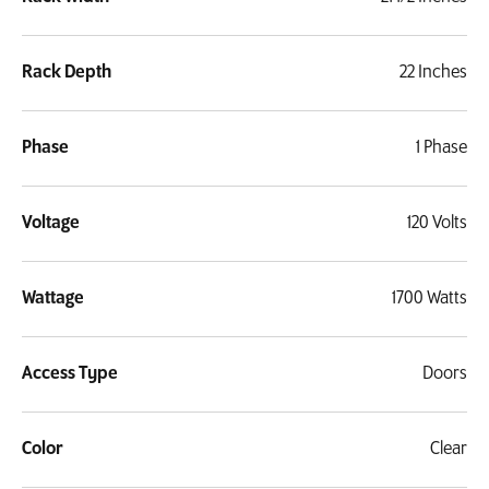
Rack Depth
22 Inches
Phase
1 Phase
Voltage
120 Volts
Wattage
1700 Watts
Access Type
Doors
Color
Clear