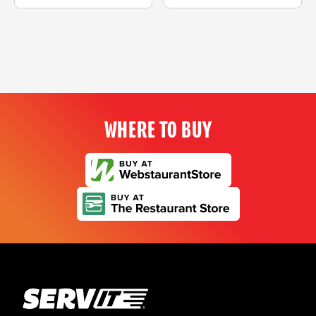
WHERE TO BUY