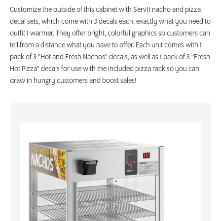
Customize the outside of this cabinet with ServIt nacho and pizza
decal sets, which come with 3 decals each, exactly what you need to
outfit 1 warmer. They offer bright, colorful graphics so customers can
tell from a distance what you have to offer. Each unit comes with 1
pack of 3 "Hot and Fresh Nachos" decals, as well as 1 pack of 3 "Fresh
Hot Pizza" decals for use with the included pizza rack so you can
draw in hungry customers and boost sales!