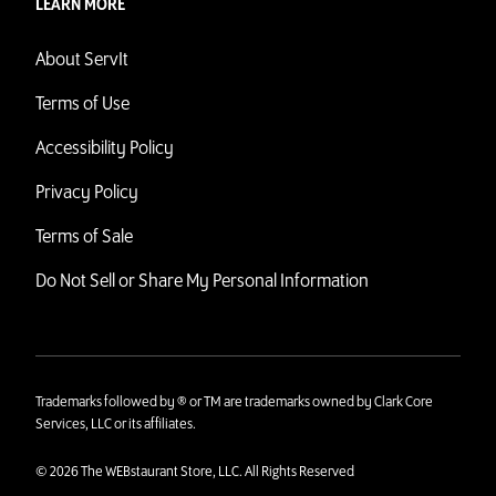
LEARN MORE
About ServIt
Terms of Use
Accessibility Policy
Privacy Policy
Terms of Sale
Do Not Sell or Share My Personal Information
Trademarks followed by ® or TM are trademarks owned by Clark Core
Services, LLC or its affiliates.
© 2026 The WEBstaurant Store, LLC. All Rights Reserved