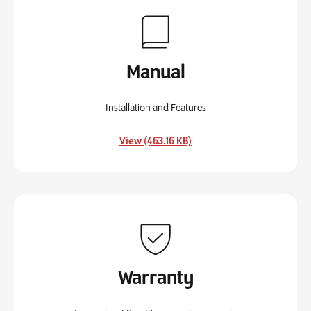
Manual
Installation and Features
, opens in a new tab
View (463.16 KB)
Warranty