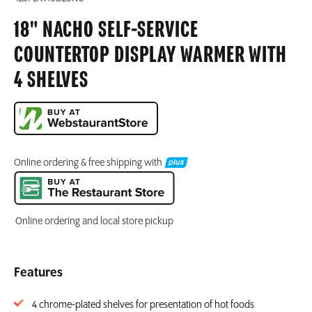
18" NACHO SELF-SERVICE
COUNTERTOP DISPLAY WARMER WITH
4 SHELVES
Online ordering & free shipping with
Online ordering and local store pickup
Features
4 chrome-plated shelves for presentation of hot foods