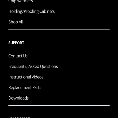
Chip Warmers
Holding/Proofing Cabinets
Shop All
SUPPORT
Contact Us
Frequently Asked Questions
Instructional Videos
Replacement Parts
Downloads