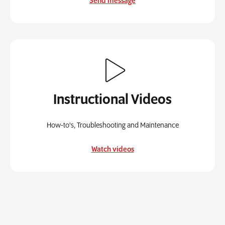
Send message
Instructional Videos
How-to's, Troubleshooting and Maintenance
Watch videos