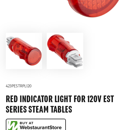
423PESTRPL120
RED INDICATOR LIGHT FOR 120V EST
SERIES STEAM TABLES