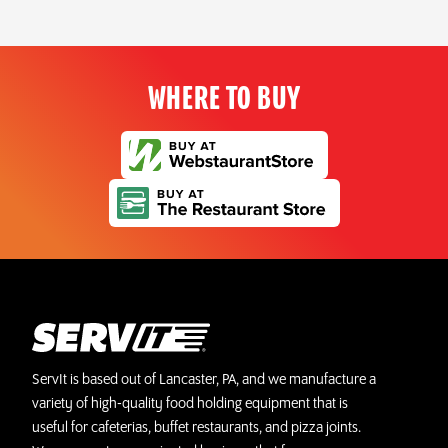
WHERE TO BUY
ServIt is based out of Lancaster, PA, and we manufacture a
variety of high-quality food holding equipment that is
useful for cafeterias, buffet restaurants, and pizza joints.