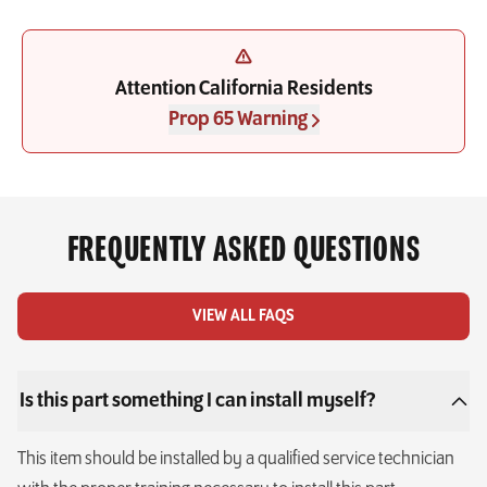
Attention California Residents
Prop 65 Warning
FREQUENTLY ASKED QUESTIONS
VIEW ALL FAQS
Is this part something I can install myself?
This item should be installed by a qualified service technician