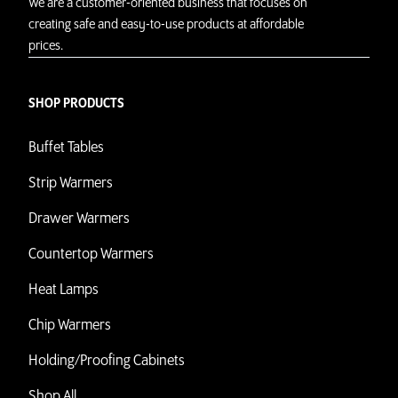
We are a customer-oriented business that focuses on
creating safe and easy-to-use products at affordable
prices.
SHOP PRODUCTS
Buffet Tables
Strip Warmers
Drawer Warmers
Countertop Warmers
Heat Lamps
Chip Warmers
Holding/Proofing Cabinets
Shop All