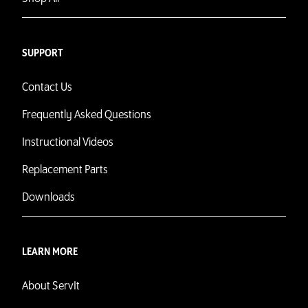
SUPPORT
Contact Us
Frequently Asked Questions
Instructional Videos
Replacement Parts
Downloads
LEARN MORE
About ServIt