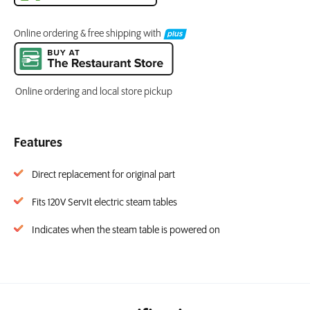
Online ordering & free shipping with
Online ordering and local store pickup
Features
Direct replacement for original part
Fits 120V ServIt electric steam tables
Indicates when the steam table is powered on