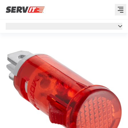
Overview
Overview
Specs
Customer Q&A
Support