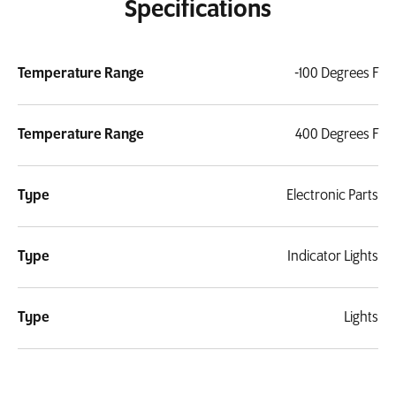
Specifications
Temperature Range
-100 Degrees F
Temperature Range
400 Degrees F
Type
Electronic Parts
Type
Indicator Lights
Type
Lights