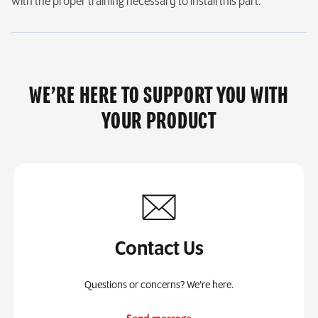
with the proper training necessary to install this part.
WE’RE HERE TO SUPPORT YOU WITH
YOUR PRODUCT
Contact Us
Questions or concerns? We’re here.