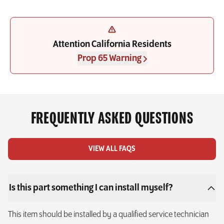
Attention California Residents
Prop 65 Warning
FREQUENTLY ASKED QUESTIONS
VIEW ALL FAQS
Is this part something I can install myself?
This item should be installed by a qualified service technician