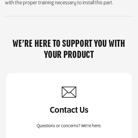
with the proper training necessary to install this part.
WE’RE HERE TO SUPPORT YOU WITH
YOUR PRODUCT
Contact Us
Questions or concerns? We’re here.