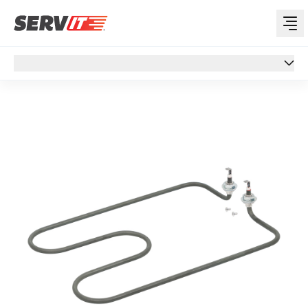
Overview
Overview
Specs
Customer Q&A
Support