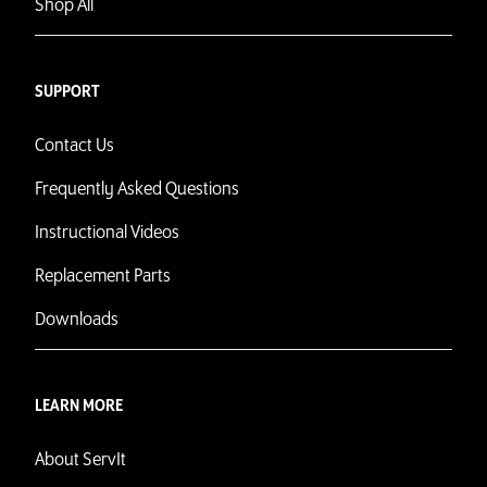
Shop All
SUPPORT
Contact Us
Frequently Asked Questions
Instructional Videos
Replacement Parts
Downloads
LEARN MORE
About ServIt