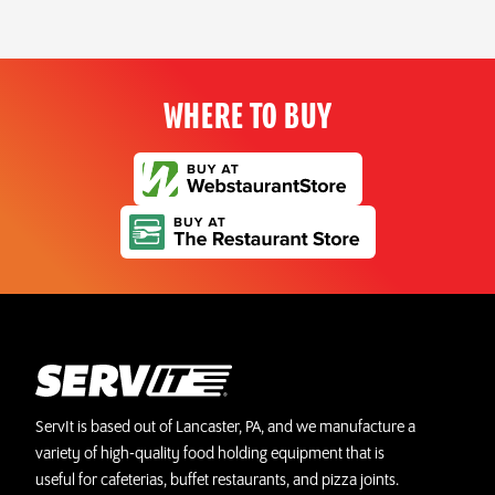
WHERE TO BUY
ServIt is based out of Lancaster, PA, and we manufacture a
variety of high-quality food holding equipment that is
useful for cafeterias, buffet restaurants, and pizza joints.