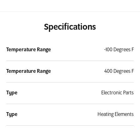
Specifications
Temperature Range
-100 Degrees F
Temperature Range
400 Degrees F
Type
Electronic Parts
Type
Heating Elements