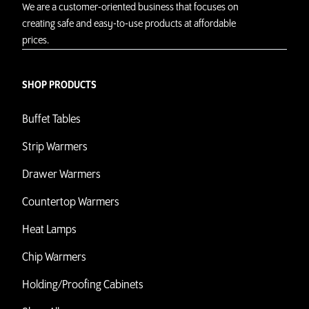
We are a customer-oriented business that focuses on
creating safe and easy-to-use products at affordable
prices.
SHOP PRODUCTS
Buffet Tables
Strip Warmers
Drawer Warmers
Countertop Warmers
Heat Lamps
Chip Warmers
Holding/Proofing Cabinets