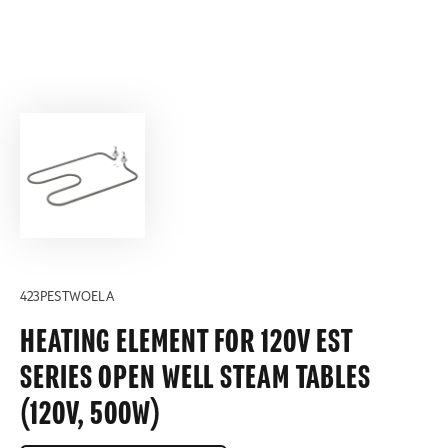
423PESTWOELA
HEATING ELEMENT FOR 120V EST
SERIES OPEN WELL STEAM TABLES
(120V, 500W)