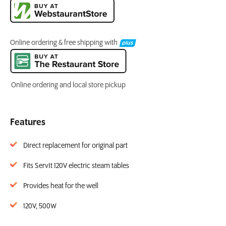
Online ordering & free shipping with
Online ordering and local store pickup
Features
Direct replacement for original part
Fits ServIt 120V electric steam tables
Provides heat for the well
120V, 500W