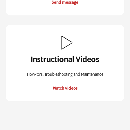
Send message
Instructional Videos
How-to's, Troubleshooting and Maintenance
Watch videos