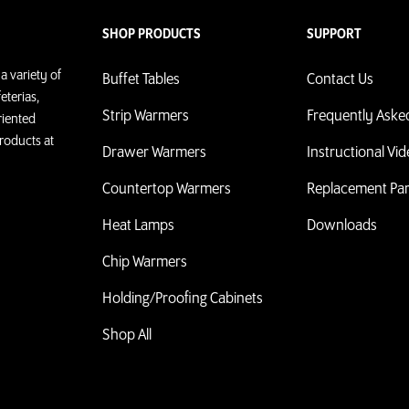
SHOP PRODUCTS
SUPPORT
a variety of
Buffet Tables
Contact Us
eterias,
Strip Warmers
Frequently Aske
riented
roducts at
Drawer Warmers
Instructional Vi
Countertop Warmers
Replacement Par
Heat Lamps
Downloads
Chip Warmers
Holding/Proofing Cabinets
Shop All