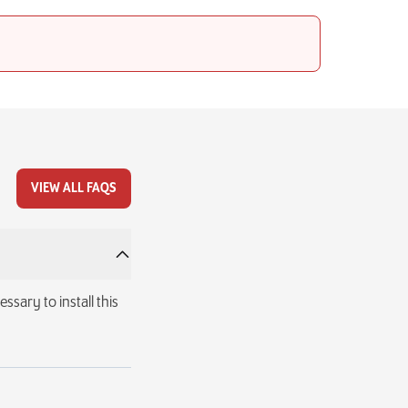
VIEW ALL FAQS
ssary to install this