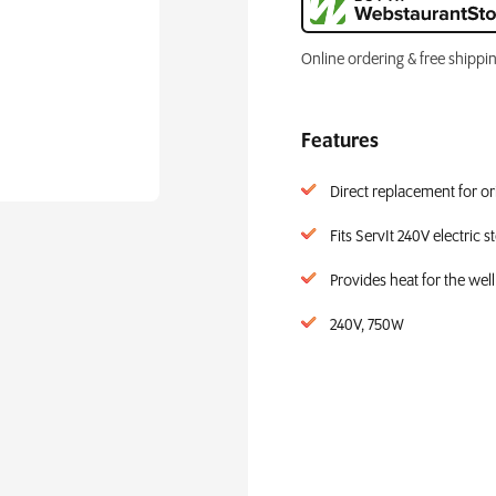
Online ordering & free shippi
Features
Direct replacement for ori
Fits ServIt 240V electric 
Provides heat for the well
240V, 750W