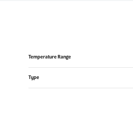
Temperature Range
Type