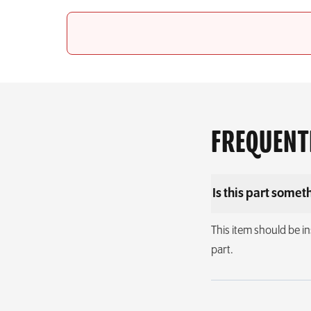
FREQUENT
Is this part someth
This item should be in
part.