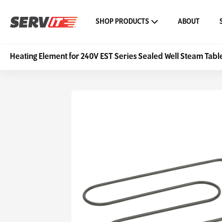
SHOP PRODUCTS
ABOUT
Heating Element for 240V EST Series Sealed Well Steam Tabl