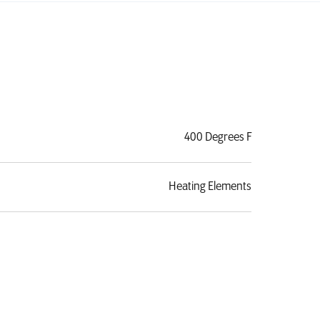
400 Degrees F
Heating Elements