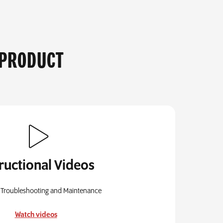
 PRODUCT
tructional Videos
 Troubleshooting and Maintenance
Watch videos