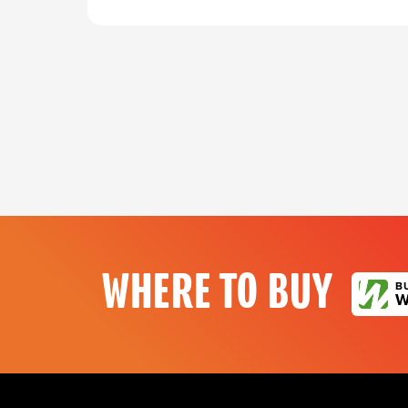
WHERE TO BUY