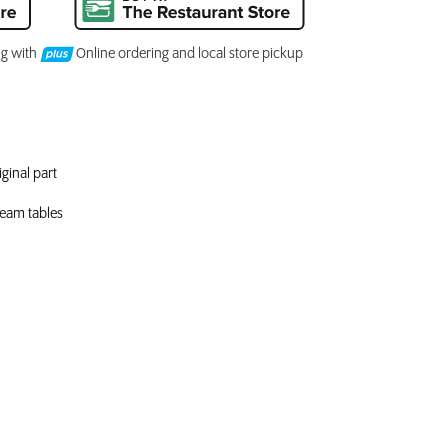
ng with
Online ordering and local store pickup
ginal part
steam tables