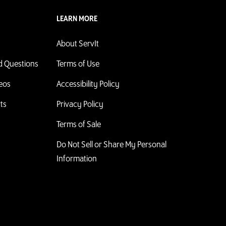
LEARN MORE
About ServIt
d Questions
Terms of Use
deos
Accessibility Policy
ts
Privacy Policy
Terms of Sale
Do Not Sell or Share My Personal
Information