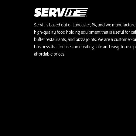
ServIt is based out of Lancaster, PA, and we manufacture 
high-quality food holding equipment that is useful for caf
buffet restaurants, and pizza joints. We are a customer-o
business that focuses on creating safe and easy-to-use p
affordable prices.