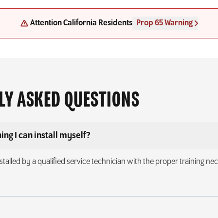
Attention California Residents
Prop 65 Warning
LY ASKED QUESTIONS
ing I can install myself?
stalled by a qualified service technician with the proper training nece