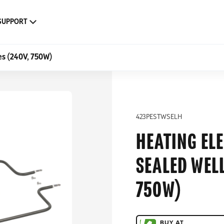
SUPPORT
es (240V, 750W)
423PESTWSELH
HEATING ELE
SEALED WELL
750W)