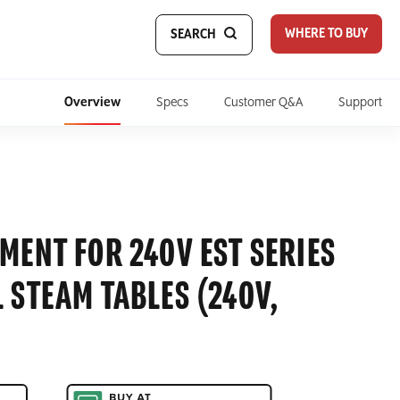
WHERE TO BUY
SEARCH
Overview
Specs
Customer Q&A
Support
MENT FOR 240V EST SERIES
 STEAM TABLES (240V,