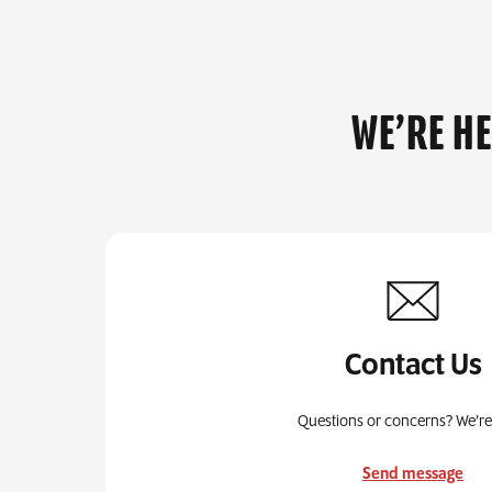
WE’RE H
Contact Us
Questions or concerns? We’re
Send message