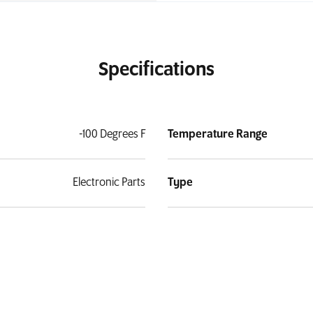
Specifications
-100 Degrees F
Temperature Range
Electronic Parts
Type