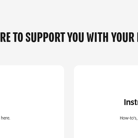
ERE TO SUPPORT YOU WITH YOUR
Ins
 here.
How-to's,