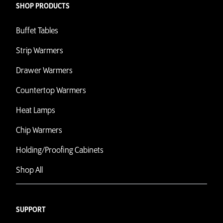
SHOP PRODUCTS
Buffet Tables
Strip Warmers
Drawer Warmers
Countertop Warmers
Heat Lamps
Chip Warmers
Holding/Proofing Cabinets
Shop All
SUPPORT