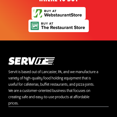
ServIt is based out of Lancaster, PA, and we manufacture a
variety of high-quality food holding equipment that is
useful for cafeterias, buffet restaurants, and pizza joints.
We are a customer-oriented business that focuses on
creating safe and easy-to-use products at affordable
prices.