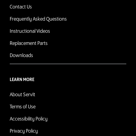
Contact Us
Frequently Asked Questions
Instructional Videos
Replacement Parts
Downloads
LEARN MORE
About ServIt
Terms of Use
Accessibility Policy
Privacy Policy