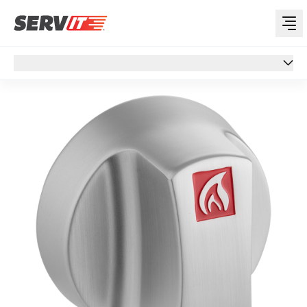
Overview
Overview
Specs
Support