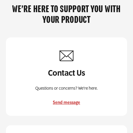
WE’RE HERE TO SUPPORT YOU WITH
YOUR PRODUCT
Contact Us
Questions or concerns? We’re here.
Send message