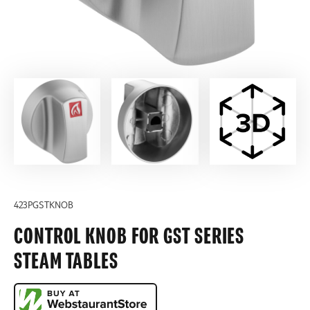
423PGSTKNOB
CONTROL KNOB FOR GST SERIES
STEAM TABLES