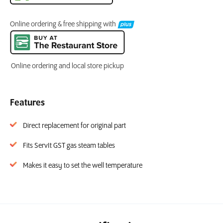
Online ordering & free shipping with
Online ordering and local store pickup
Features
Direct replacement for original part
Fits ServIt GST gas steam tables
Makes it easy to set the well temperature