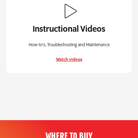
Instructional Videos
How-to's, Troubleshooting and Maintenance
Watch videos
WHERE TO BUY