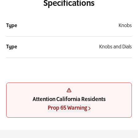
Specifications
Type
Knobs
Type
Knobs and Dials
Attention California Residents
Prop 65 Warning