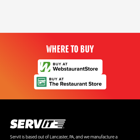
WHERE TO BUY
ServIt is based out of Lancaster, PA, and we manufacture a