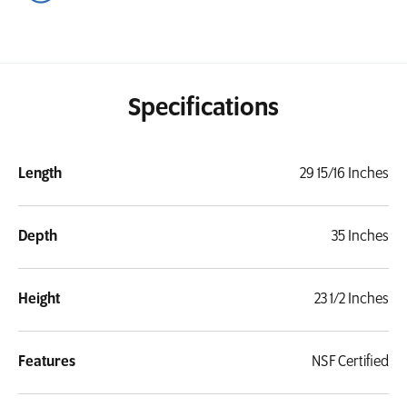
Specifications
Length
29 15/16 Inches
Depth
35 Inches
Height
23 1/2 Inches
Features
NSF Certified