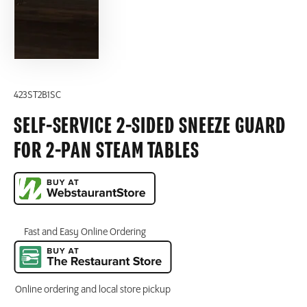
423ST2B1SC
SELF-SERVICE 2-SIDED SNEEZE GUARD
FOR 2-PAN STEAM TABLES
Fast and Easy Online Ordering
Online ordering and local store pickup