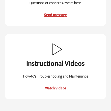
Questions or concerns? We’re here.
Send message
Instructional Videos
How-to's, Troubleshooting and Maintenance
Watch videos