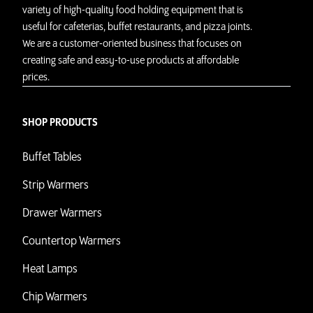
variety of high-quality food holding equipment that is
useful for cafeterias, buffet restaurants, and pizza joints.
We are a customer-oriented business that focuses on
creating safe and easy-to-use products at affordable
prices.
SHOP PRODUCTS
Buffet Tables
Strip Warmers
Drawer Warmers
Countertop Warmers
Heat Lamps
Chip Warmers