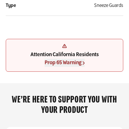
Type
Sneeze Guards
Attention California Residents
Prop 65 Warning
WE’RE HERE TO SUPPORT YOU WITH
YOUR PRODUCT