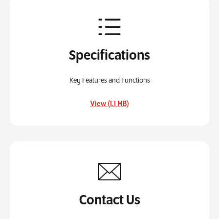
Specifications
Key Features and Functions
, opens in a new tab
View (1.1 MB)
Contact Us