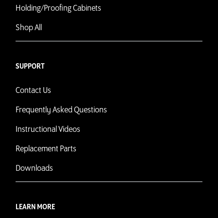
Holding/Proofing Cabinets
Shop All
SUPPORT
Contact Us
Frequently Asked Questions
Instructional Videos
Replacement Parts
Downloads
LEARN MORE