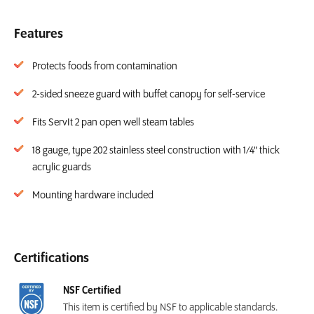
Features
Protects foods from contamination
2-sided sneeze guard with buffet canopy for self-service
Fits ServIt 2 pan open well steam tables
18 gauge, type 202 stainless steel construction with 1/4" thick
acrylic guards
Mounting hardware included
Certifications
NSF Certified
This item is certified by NSF to applicable standards.