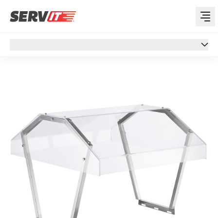
Overview
Overview
Specs
Support