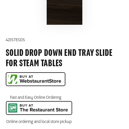
423STESDS
SOLID DROP DOWN END TRAY SLIDE
FOR STEAM TABLES
Fast and Easy Online Ordering
Online ordering and local store pickup