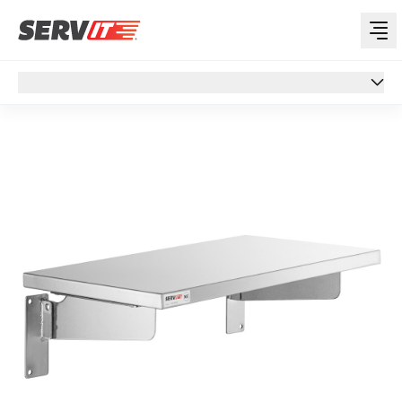
Overview
Overview
Specs
Support