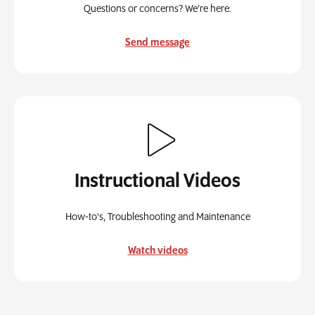
Questions or concerns? We’re here.
Send message
Instructional Videos
How-to's, Troubleshooting and Maintenance
Watch videos