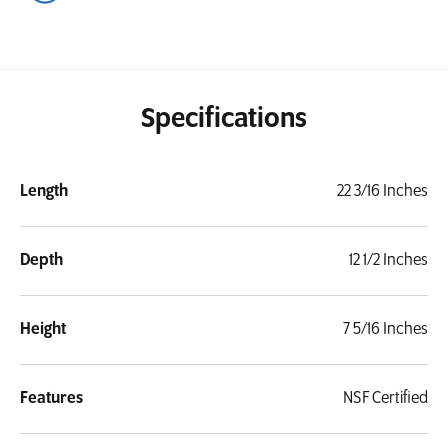
Specifications
Length
22 3/16 Inches
Depth
12 1/2 Inches
Height
7 5/16 Inches
Features
NSF Certified