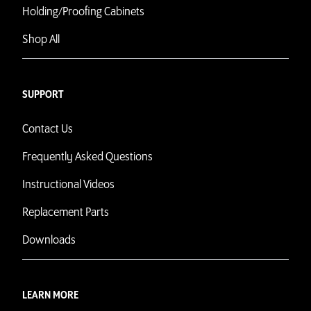
Holding/Proofing Cabinets
Shop All
SUPPORT
Contact Us
Frequently Asked Questions
Instructional Videos
Replacement Parts
Downloads
LEARN MORE