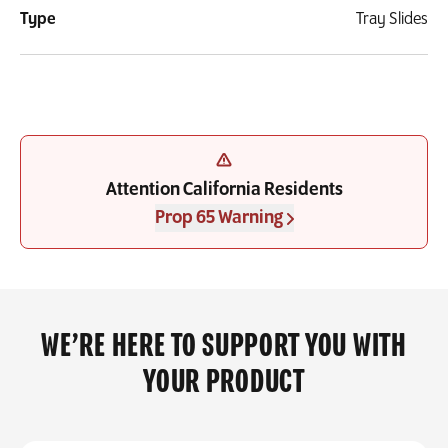
Type
Tray Slides
Attention California Residents
Prop 65 Warning
WE’RE HERE TO SUPPORT YOU WITH
YOUR PRODUCT