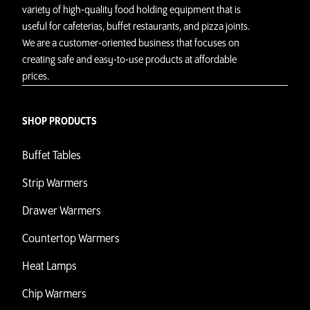
variety of high-quality food holding equipment that is
useful for cafeterias, buffet restaurants, and pizza joints.
We are a customer-oriented business that focuses on
creating safe and easy-to-use products at affordable
prices.
SHOP PRODUCTS
Buffet Tables
Strip Warmers
Drawer Warmers
Countertop Warmers
Heat Lamps
Chip Warmers