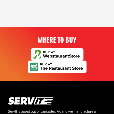
WHERE TO BUY
ServIt is based out of Lancaster, PA, and we manufacture a