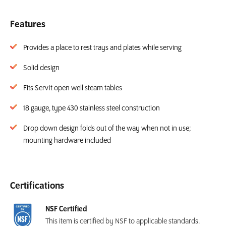
Features
Provides a place to rest trays and plates while serving
Solid design
Fits ServIt open well steam tables
18 gauge, type 430 stainless steel construction
Drop down design folds out of the way when not in use;
mounting hardware included
Certifications
NSF Certified
This item is certified by NSF to applicable standards.