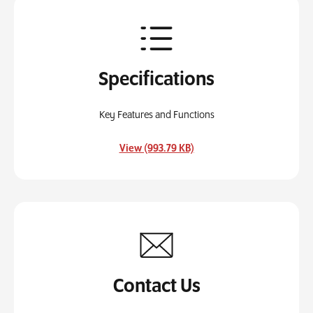
Specifications
Key Features and Functions
, opens in a new tab
View (993.79 KB)
Contact Us