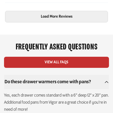
Load More Reviews
FREQUENTLY ASKED QUESTIONS
VIEW ALL FAQS
Do these drawer warmers come with pans?
Yes, each drawer comes standard with a 6” deep 12” x 20” pan.
Additional food pans from Vigor are a great choice if you're in
need of more!