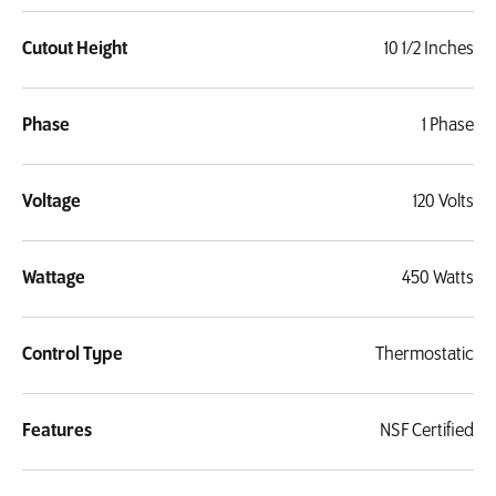
Cutout Height
10 1/2 Inches
Phase
1 Phase
Voltage
120 Volts
Wattage
450 Watts
Control Type
Thermostatic
Features
NSF Certified