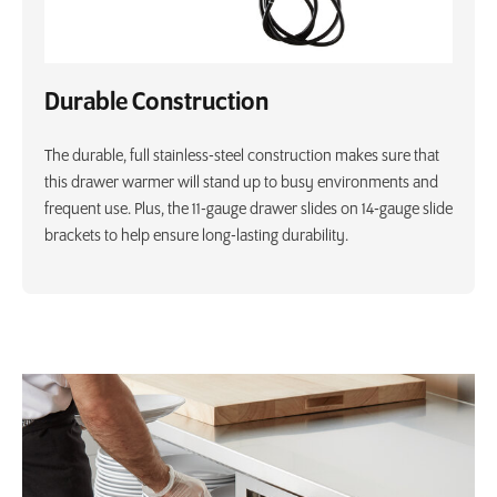
Durable Construction
The durable, full stainless-steel construction makes sure that
this drawer warmer will stand up to busy environments and
frequent use. Plus, the 11-gauge drawer slides on 14-gauge slide
brackets to help ensure long-lasting durability.
Product Specs