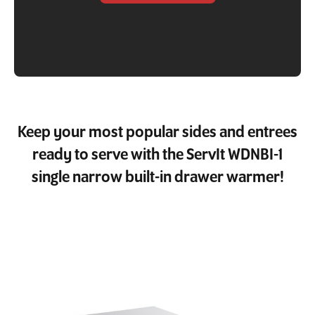
Keep your most popular sides and entrees
ready to serve with the ServIt WDNBI-1
single narrow built-in drawer warmer!