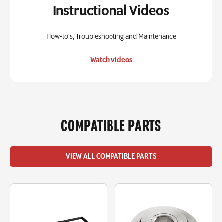
Instructional Videos
How-to's, Troubleshooting and Maintenance
Watch videos
COMPATIBLE PARTS
VIEW ALL COMPATIBLE PARTS