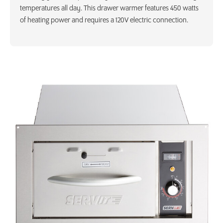
temperatures all day. This drawer warmer features 450 watts
of heating power and requires a 120V electric connection.