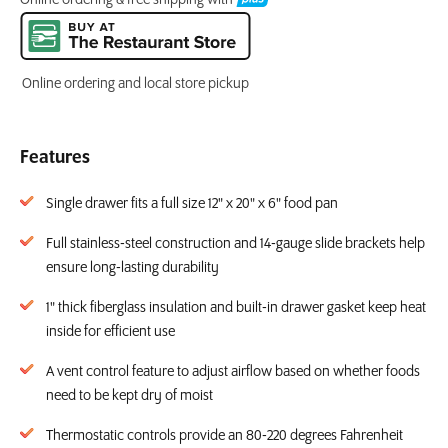
Online ordering and local store pickup
Features
Single drawer fits a full size 12" x 20" x 6" food pan
Full stainless-steel construction and 14-gauge slide brackets help
ensure long-lasting durability
1" thick fiberglass insulation and built-in drawer gasket keep heat
inside for efficient use
A vent control feature to adjust airflow based on whether foods
need to be kept dry of moist
Thermostatic controls provide an 80-220 degrees Fahrenheit