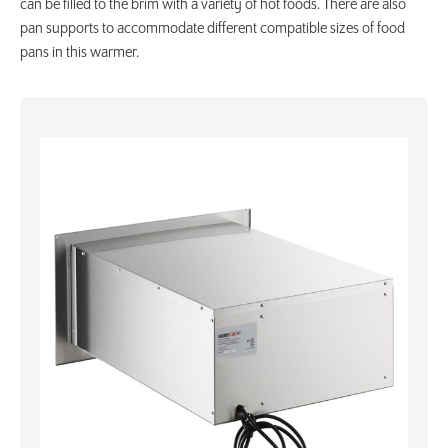
can be filled to the brim with a variety of hot foods. There are also
pan supports to accommodate different compatible sizes of food
pans in this warmer.