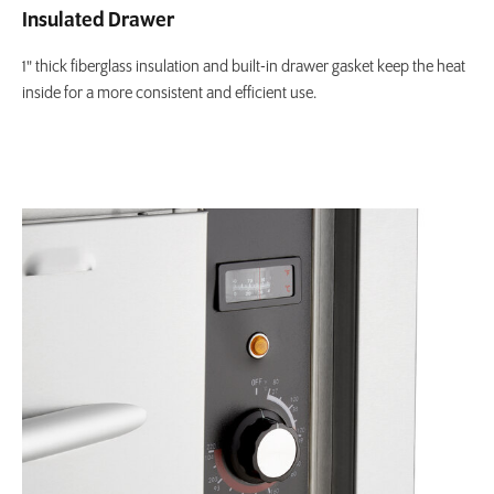
Insulated Drawer
1" thick fiberglass insulation and built-in drawer gasket keep the heat
inside for a more consistent and efficient use.