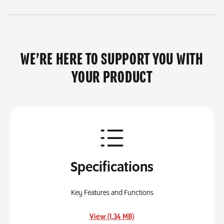
WE’RE HERE TO SUPPORT YOU WITH
YOUR PRODUCT
Specifications
Key Features and Functions
, opens in a new tab
View (1.34 MB)