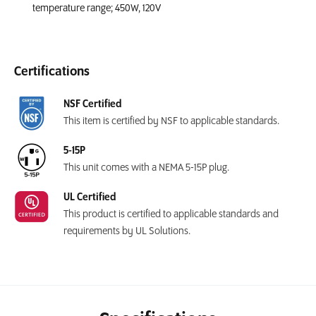
temperature range; 450W, 120V
Certifications
NSF Certified
This item is certified by NSF to applicable standards.
5-15P
This unit comes with a NEMA 5-15P plug.
UL Certified
This product is certified to applicable standards and
requirements by UL Solutions.