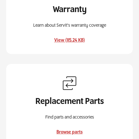
Warranty
Learn about ServIt's warranty coverage
, opens in a new tab
View (115.24 KB)
Replacement Parts
Find parts and accessories
Browse parts