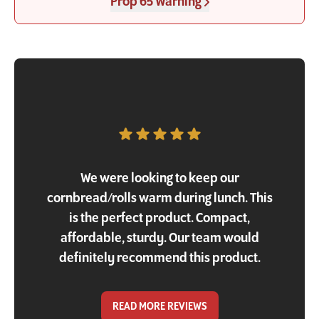
Prop 65 Warning
Customer Testimonial
We were looking to keep our
cornbread/rolls warm during lunch. This
is the perfect product. Compact,
affordable, sturdy. Our team would
definitely recommend this product.
READ MORE REVIEWS