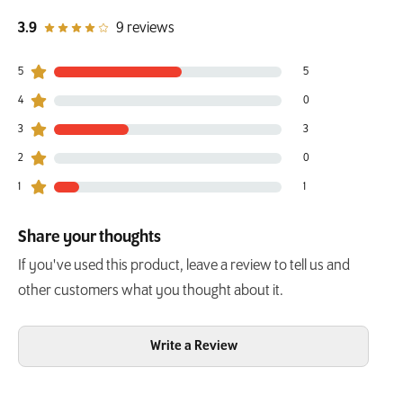
out of 5 star rating
3.9
9 reviews
5
5
5 customers gave 5 star ratings
4
0
0 customers gave 4 star ratings
3
3
3 customers gave 3 star ratings
2
0
0 customers gave 2 star ratings
1
1
1 customers gave 1 star ratings
Share your thoughts
If you've used this product, leave a review to tell us and
other customers what you thought about it.
Write a Review