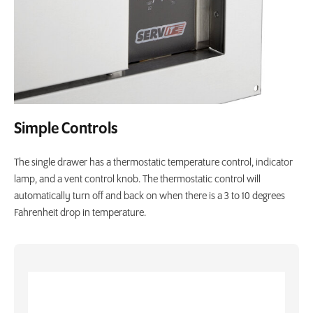
Simple Controls
The single drawer has a thermostatic temperature control, indicator
lamp, and a vent control knob. The thermostatic control will
automatically turn off and back on when there is a 3 to 10 degrees
Fahrenheit drop in temperature.