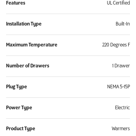
Features
UL Certified
Installation Type
Built-In
Maximum Temperature
220 Degrees F
Number of Drawers
1 Drawer
Plug Type
NEMA 5-15P
Power Type
Electric
Product Type
Warmers