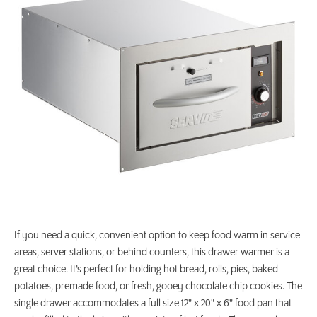
If you need a quick, convenient option to keep food warm in service
areas, server stations, or behind counters, this drawer warmer is a
great choice. It’s perfect for holding hot bread, rolls, pies, baked
potatoes, premade food, or fresh, gooey chocolate chip cookies. The
single drawer accommodates a full size 12" x 20" x 6" food pan that