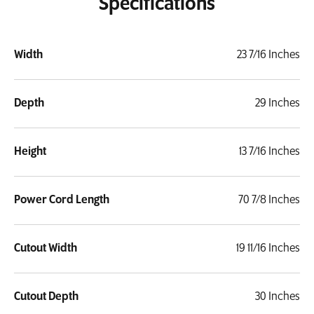
Specifications
Width
23 7/16 Inches
Depth
29 Inches
Height
13 7/16 Inches
Power Cord Length
70 7/8 Inches
Cutout Width
19 11/16 Inches
Cutout Depth
30 Inches