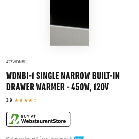
423WDNBI1
WDNBI-1 SINGLE NARROW BUILT-IN
DRAWER WARMER - 450W, 120V
out of 5 star rating
3.9
Online ordering & free shipping with