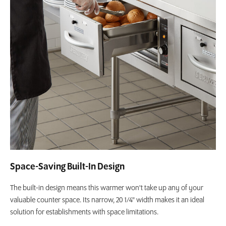
Space-Saving Built-In Design
The built-in design means this warmer won't take up any of your
valuable counter space. Its narrow, 20 1/4" width makes it an ideal
solution for establishments with space limitations.