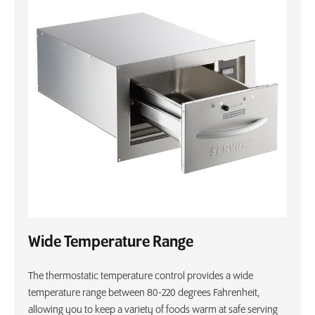
Wide Temperature Range
The thermostatic temperature control provides a wide
temperature range between 80-220 degrees Fahrenheit,
allowing you to keep a variety of foods warm at safe serving