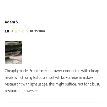
Adam S.
out of 5 star rating
1.0
04/25/2026
Cheaply made. Front face of drawer connected with cheap
rivets which only lasted a short while. Perhaps in a slow
restaurant with light usage, this might suffice. Not for a busy
restaurant, however.