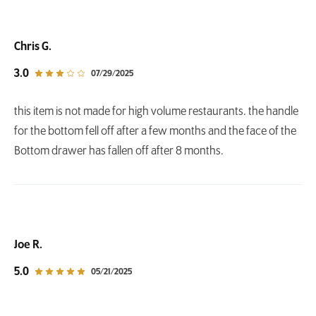
Chris G.
out of 5 star rating
3.0
07/29/2025
this item is not made for high volume restaurants. the handle
for the bottom fell off after a few months and the face of the
Bottom drawer has fallen off after 8 months.
Joe R.
out of 5 star rating
5.0
05/21/2025