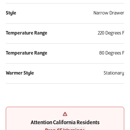
Style
Narrow Drawer
Temperature Range
220 Degrees F
Temperature Range
80 Degrees F
Warmer Style
Stationary
Attention California Residents