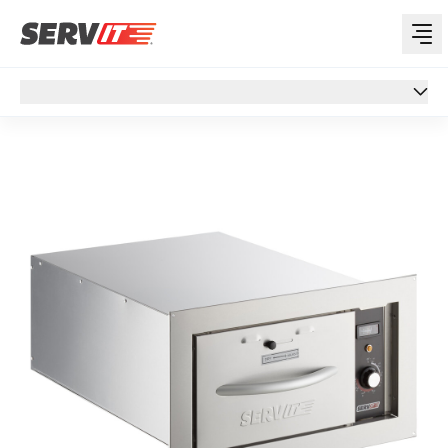
Overview
Overview
Specs
Features
Reviews
Customer Q&A
Support