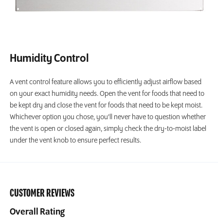
Humidity Control
A vent control feature allows you to efficiently adjust airflow based
on your exact humidity needs. Open the vent for foods that need to
be kept dry and close the vent for foods that need to be kept moist.
Whichever option you chose, you’ll never have to question whether
the vent is open or closed again, simply check the dry-to-moist label
under the vent knob to ensure perfect results.
CUSTOMER REVIEWS
Overall Rating