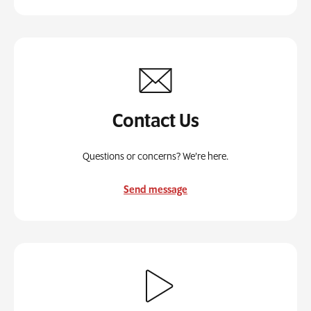
Contact Us
Questions or concerns? We’re here.
Send message