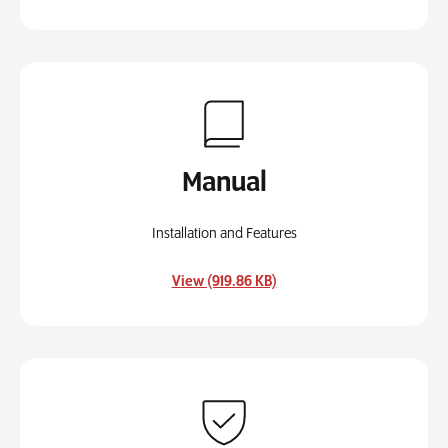
Manual
Installation and Features
, opens in a new tab
View (919.86 KB)