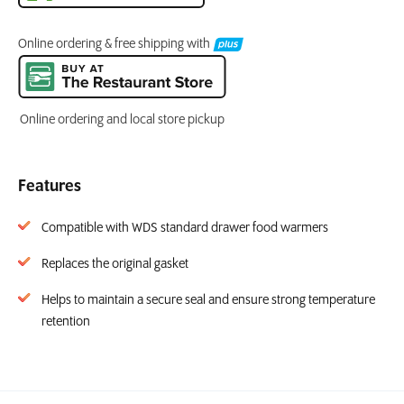
Online ordering & free shipping with
Online ordering and local store pickup
Features
Compatible with WDS standard drawer food warmers
Replaces the original gasket
Helps to maintain a secure seal and ensure strong temperature
retention