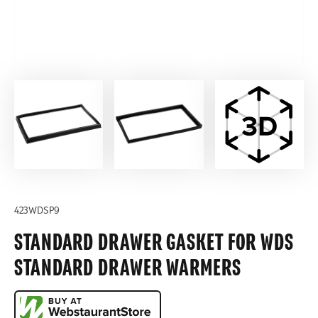
423WDSP9
STANDARD DRAWER GASKET FOR WDS
STANDARD DRAWER WARMERS