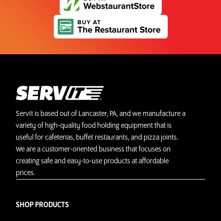
ServIt is based out of Lancaster, PA, and we manufacture a
variety of high-quality food holding equipment that is
useful for cafeterias, buffet restaurants, and pizza joints.
We are a customer-oriented business that focuses on
creating safe and easy-to-use products at affordable
prices.
SHOP PRODUCTS