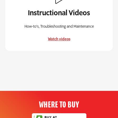
Instructional Videos
How-to's, Troubleshooting and Maintenance
Watch videos
WHERE TO BUY