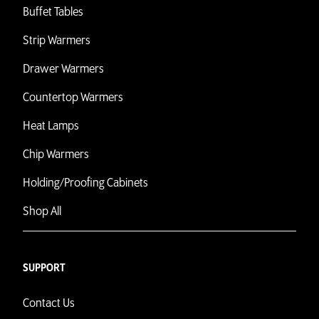
Buffet Tables
Strip Warmers
Drawer Warmers
Countertop Warmers
Heat Lamps
Chip Warmers
Holding/Proofing Cabinets
Shop All
SUPPORT
Contact Us