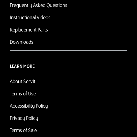
Frequently Asked Questions
Instructional Videos
Replacement Parts
Downloads
LEARN MORE
About ServIt
Terms of Use
Accessibility Policy
Privacy Policy
Terms of Sale