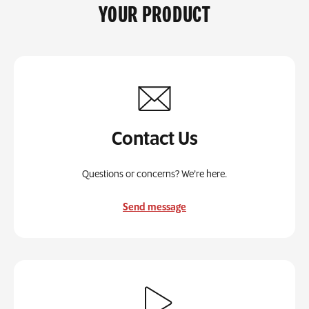
YOUR PRODUCT
Contact Us
Questions or concerns? We’re here.
Send message