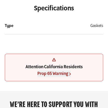
Specifications
Type
Gaskets
Attention California Residents
Prop 65 Warning
WE’RE HERE TO SUPPORT YOU WITH