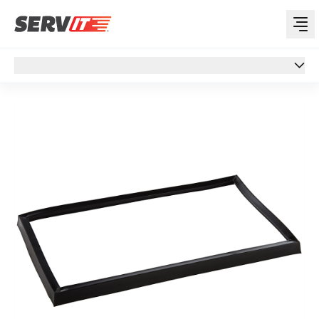
Overview
Overview
Specs
Support