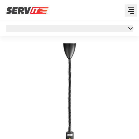
Overview
Overview
Specs
Features
Reviews
Support