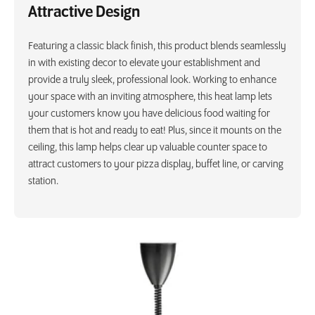
Attractive Design
Featuring a classic black finish, this product blends seamlessly
in with existing decor to elevate your establishment and
provide a truly sleek, professional look. Working to enhance
your space with an inviting atmosphere, this heat lamp lets
your customers know you have delicious food waiting for
them that is hot and ready to eat! Plus, since it mounts on the
ceiling, this lamp helps clear up valuable counter space to
attract customers to your pizza display, buffet line, or carving
station.