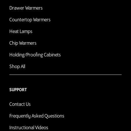
Drawer Warmers
Countertop Warmers
Heat Lamps
Chip Warmers
Holding/Proofing Cabinets
Shop All
SUPPORT
Contact Us
Frequently Asked Questions
Instructional Videos