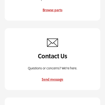
Browse parts
Contact Us
Questions or concerns? We’re here.
Send message