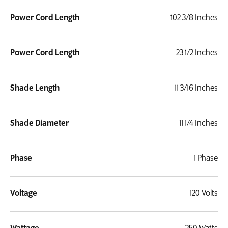
Power Cord Length
102 3/8 Inches
Power Cord Length
23 1/2 Inches
Shade Length
11 3/16 Inches
Shade Diameter
11 1/4 Inches
Phase
1 Phase
Voltage
120 Volts