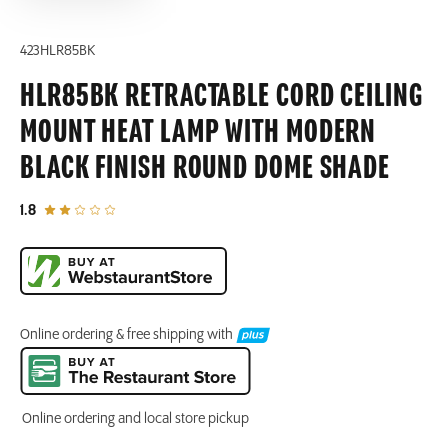
423HLR85BK
HLR85BK RETRACTABLE CORD CEILING
MOUNT HEAT LAMP WITH MODERN
BLACK FINISH ROUND DOME SHADE
out of 5 star rating
1.8
Online ordering & free shipping with
Online ordering and local store pickup