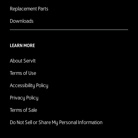
Replacement Parts
Downloads
LEARN MORE
About ServIt
Terms of Use
Accessibility Policy
Privacy Policy
Terms of Sale
Do Not Sell or Share My Personal Information