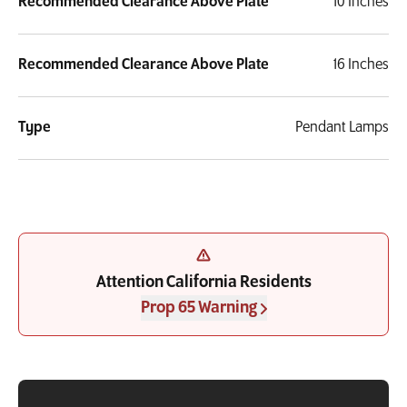
Recommended Clearance Above Plate
10 Inches
Recommended Clearance Above Plate
16 Inches
Type
Pendant Lamps
Attention California Residents
Prop 65 Warning