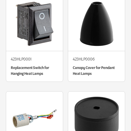
423HLP0001
423HLP0006
Replacement Switch for
Canopy Cover for Pendant
Hanging Heat Lamps
Heat Lamps