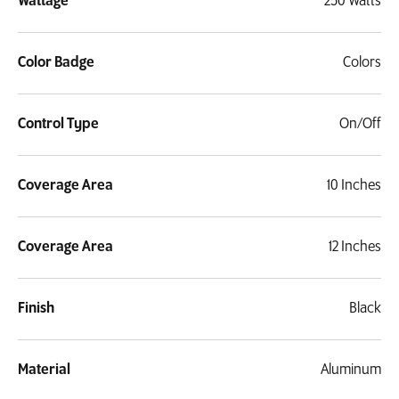
Wattage
250 Watts
Color Badge
Colors
Control Type
On/Off
Coverage Area
10 Inches
Coverage Area
12 Inches
Finish
Black
Material
Aluminum