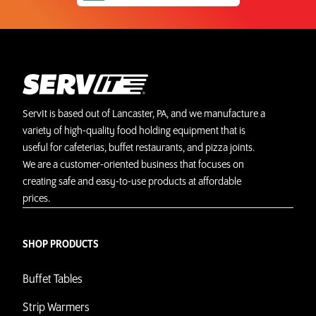
ServIt is based out of Lancaster, PA, and we manufacture a
variety of high-quality food holding equipment that is
useful for cafeterias, buffet restaurants, and pizza joints.
We are a customer-oriented business that focuses on
creating safe and easy-to-use products at affordable
prices.
SHOP PRODUCTS
Buffet Tables
Strip Warmers