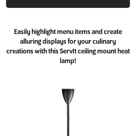
Easily highlight menu items and create
alluring displays for your culinary
creations with this ServIt ceiling mount heat
lamp!