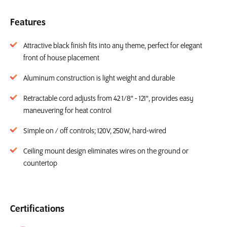
Features
Attractive black finish fits into any theme, perfect for elegant
front of house placement
Aluminum construction is light weight and durable
Retractable cord adjusts from 42 1/8" - 121", provides easy
maneuvering for heat control
Simple on / off controls; 120V, 250W, hard-wired
Ceiling mount design eliminates wires on the ground or
countertop
Certifications