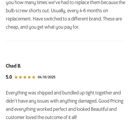
you how many times we've had to replace them because the
bulb screw shorts out. Usually, every 4-6 months on
replacement. Have switched to a different brand. These are
cheap, and you get what you pay for.
Chad B.
out of 5 star rating
5.0
04/10/2025
Everything was shipped and bundled up tight together and
didn't have any issues with anything damaged. Good Pricing
and everything worked perfect and looked Beautiful and
customer loved the outcome of it all!