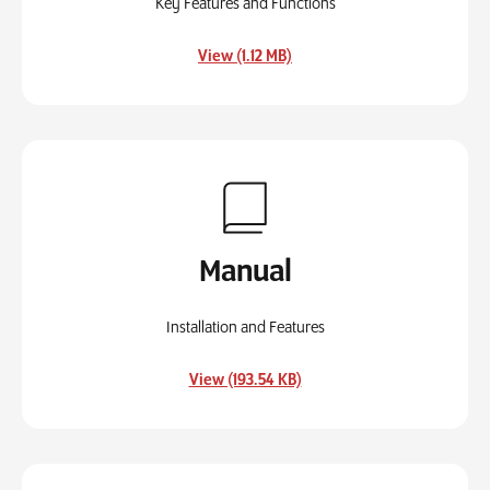
Key Features and Functions
, opens in a new tab
View (1.12 MB)
Manual
Installation and Features
, opens in a new tab
View (193.54 KB)