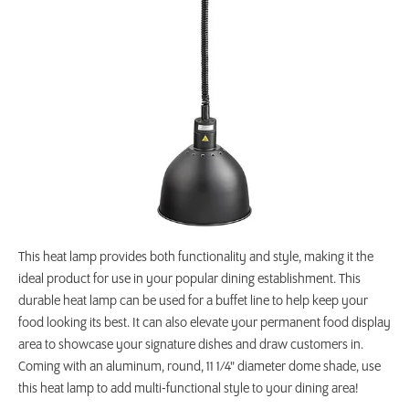
This heat lamp provides both functionality and style, making it the
ideal product for use in your popular dining establishment. This
durable heat lamp can be used for a buffet line to help keep your
food looking its best. It can also elevate your permanent food display
area to showcase your signature dishes and draw customers in.
Coming with an aluminum, round, 11 1/4" diameter dome shade, use
this heat lamp to add multi-functional style to your dining area!