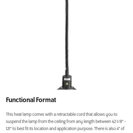
Functional Format
This heat lamp comes with a retractable cord that allows you to
suspend the lamp from the ceiling from any length between 42 1/8" -
121" to best fit its location and application purpose. There is also 4" of