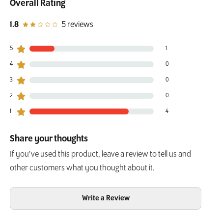
Overall Rating
out of 5 star rating
1.8
5 reviews
5
1
1 customers gave 5 star ratings
4
0
0 customers gave 4 star ratings
3
0
0 customers gave 3 star ratings
2
0
0 customers gave 2 star ratings
1
4
4 customers gave 1 star ratings
Share your thoughts
If you've used this product, leave a review to tell us and
other customers what you thought about it.
Write a Review