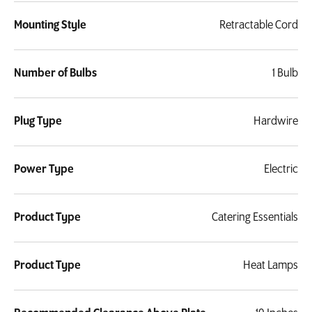
Mounting Style
Retractable Cord
Number of Bulbs
1 Bulb
Plug Type
Hardwire
Power Type
Electric
Product Type
Catering Essentials
Product Type
Heat Lamps