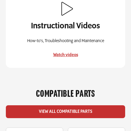
Instructional Videos
How-to's, Troubleshooting and Maintenance
Watch videos
COMPATIBLE PARTS
VIEW ALL COMPATIBLE PARTS