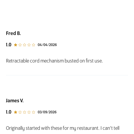
Fred B.
out of 5 star rating
1.0
04/04/2026
Retractable cord mechanism busted on first use.
James V.
out of 5 star rating
1.0
03/09/2026
Originally started with these for my restaurant. I can't tell