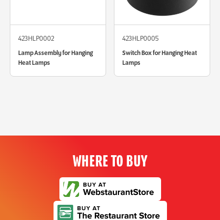
423HLP0002
423HLP0005
Lamp Assembly for Hanging
Switch Box for Hanging Heat
Heat Lamps
Lamps
WHERE TO BUY