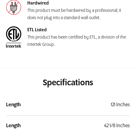
Hardwired
This product must be hardwired by a professional; it
does not plug into a standard wall outlet.
ETL Listed
This product has been certified by ETL, a division of the
Intertek Group.
Specifications
Length
121 Inches
Length
42 1/8 Inches