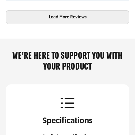
Load More Reviews
WE’RE HERE TO SUPPORT YOU WITH
YOUR PRODUCT
Specifications