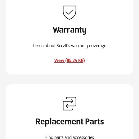
Warranty
Learn about ServIt's warranty coverage
, opens in a new tab
View (115.24 KB)
Replacement Parts
Find parts and accessories