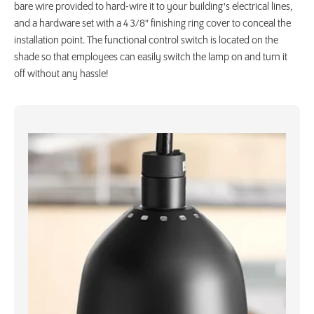
bare wire provided to hard-wire it to your building's electrical lines,
and a hardware set with a 4 3/8" finishing ring cover to conceal the
installation point. The functional control switch is located on the
shade so that employees can easily switch the lamp on and turn it
off without any hassle!