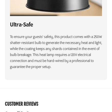
Ultra-Safe
To ensure your guests' safety, this product comes with a 250W
shatter-resistant bulb to generate the necessary heat and light,
while the coating keeps any shards contained in the event of
bulb breakage. This heat lamp requires a 120V electrical
connection and must be hard-wired by a professional to
guarantee the proper setup.
CUSTOMER REVIEWS