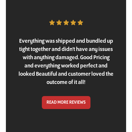
Customer Testimonial
Everything was shipped and bundled up
tight together and didn't have any issues
with anything damaged. Good Pricing
and everything worked perfect and
looked Beautiful and customer loved the
outcome of it all!
READ MORE REVIEWS