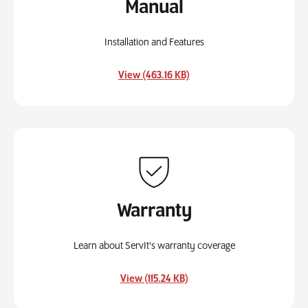
Manual
Installation and Features
, opens in a new tab
View (463.16 KB)
Warranty
Learn about ServIt's warranty coverage
, opens in a new tab
View (115.24 KB)