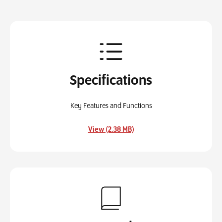
Specifications
Key Features and Functions
, opens in a new tab
View (2.38 MB)