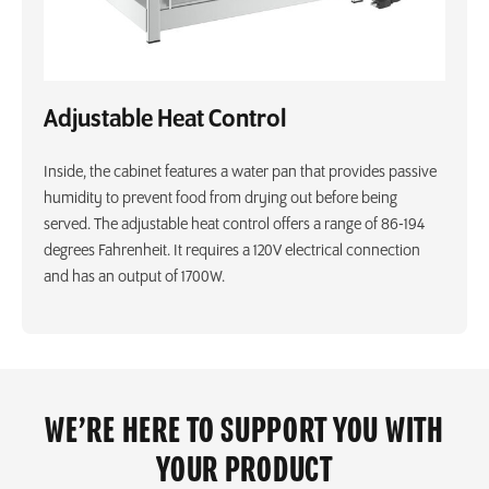
Adjustable Heat Control
Inside, the cabinet features a water pan that provides passive
humidity to prevent food from drying out before being
served. The adjustable heat control offers a range of 86-194
degrees Fahrenheit. It requires a 120V electrical connection
and has an output of 1700W.
WE’RE HERE TO SUPPORT YOU WITH
YOUR PRODUCT