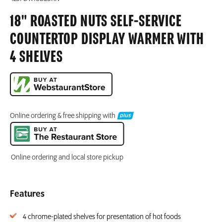
18" ROASTED NUTS SELF-SERVICE
COUNTERTOP DISPLAY WARMER WITH
4 SHELVES
Online ordering & free shipping with
Online ordering and local store pickup
Features
4 chrome-plated shelves for presentation of hot foods