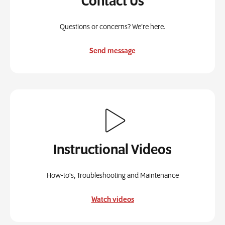
Contact Us
Questions or concerns? We’re here.
Send message
Instructional Videos
How-to's, Troubleshooting and Maintenance
Watch videos