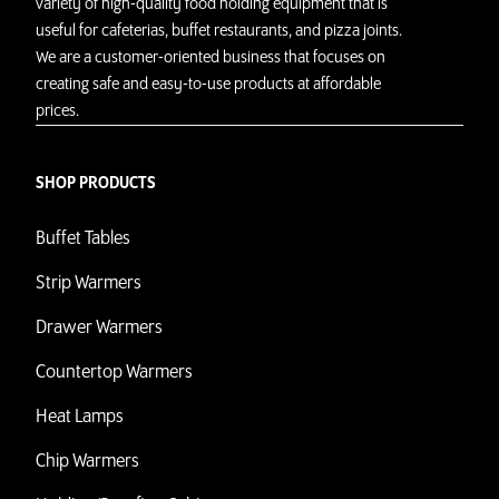
variety of high-quality food holding equipment that is
useful for cafeterias, buffet restaurants, and pizza joints.
We are a customer-oriented business that focuses on
creating safe and easy-to-use products at affordable
prices.
SHOP PRODUCTS
Buffet Tables
Strip Warmers
Drawer Warmers
Countertop Warmers
Heat Lamps
Chip Warmers