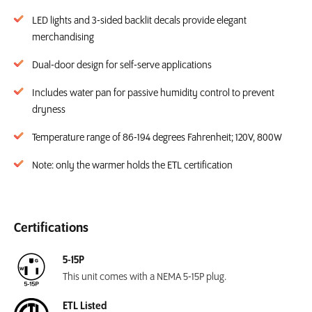
LED lights and 3-sided backlit decals provide elegant
merchandising
Dual-door design for self-serve applications
Includes water pan for passive humidity control to prevent
dryness
Temperature range of 86-194 degrees Fahrenheit; 120V, 800W
Note: only the warmer holds the ETL certification
Certifications
5-15P
This unit comes with a NEMA 5-15P plug.
ETL Listed