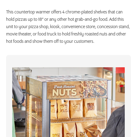
This countertop warmer offers 4 chrome-plated shelves that can
hold pizzas up to 18" or any other hot grab-and-go food. Add this
unit to your pizza shop, kiosk, convenience store, concession stand,
movie theater, or food truck to hold freshly roasted nuts and other
hot foods and show them off to your customers.