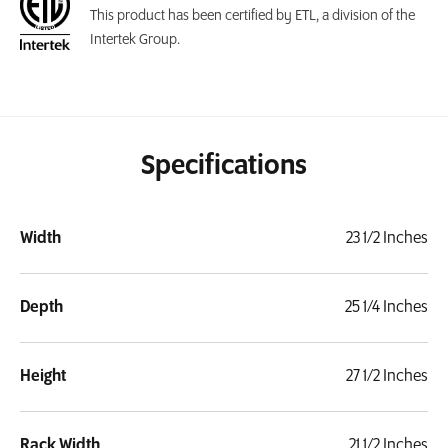
This product has been certified by ETL, a division of the
Intertek Group.
Specifications
Width
23 1/2 Inches
Depth
25 1/4 Inches
Height
27 1/2 Inches
Rack Width
21 1/2 Inches