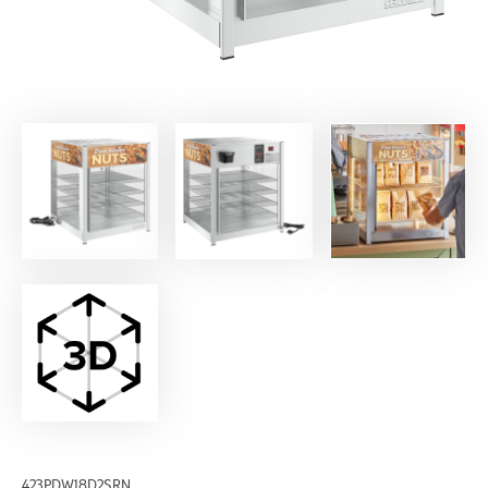
423PDW18D2SRN