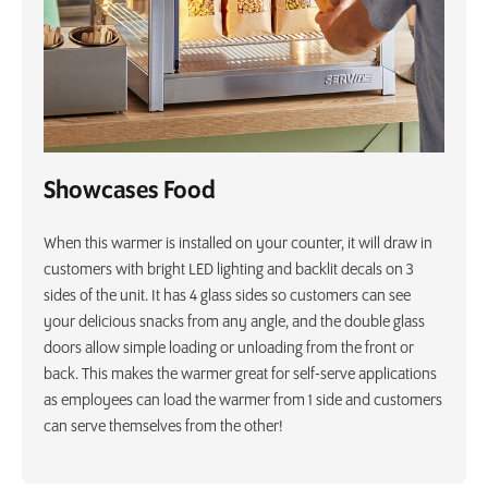
Showcases Food
When this warmer is installed on your counter, it will draw in
customers with bright LED lighting and backlit decals on 3
sides of the unit. It has 4 glass sides so customers can see
your delicious snacks from any angle, and the double glass
doors allow simple loading or unloading from the front or
back. This makes the warmer great for self-serve applications
as employees can load the warmer from 1 side and customers
can serve themselves from the other!