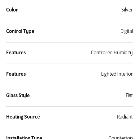
Color
Silver
Control Type
Digital
Features
Controlled Humidity
Features
Lighted Interior
Glass Style
Flat
Heating Source
Radiant
Installation Type
Countertop