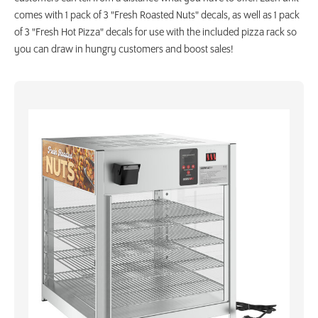
comes with 1 pack of 3 "Fresh Roasted Nuts" decals, as well as 1 pack
of 3 "Fresh Hot Pizza" decals for use with the included pizza rack so
you can draw in hungry customers and boost sales!