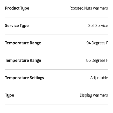
Product Type
Roasted Nuts Warmers
Service Type
Self Service
Temperature Range
194 Degrees F
Temperature Range
86 Degrees F
Temperature Settings
Adjustable
Type
Display Warmers