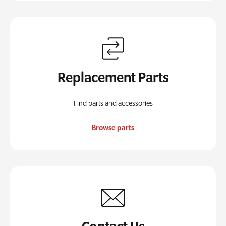
Replacement Parts
Find parts and accessories
Browse parts