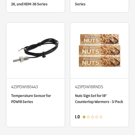
26, and HDM-36 Series
Series
423PDW180443
423PDW18RNDS
Temperature Sensor for
Nuts Sign Set for 18"
PDW18 Series
Countertop Warmers - 3/Pack
out of 5 star rating
1.0