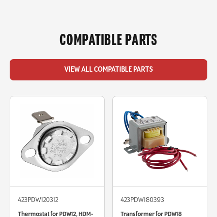
COMPATIBLE PARTS
VIEW ALL COMPATIBLE PARTS
423PDW120312
423PDW180393
Thermostat for PDW12, HDM-
Transformer for PDW18