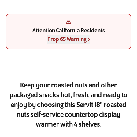
Attention California Residents
Prop 65 Warning
Keep your roasted nuts and other
packaged snacks hot, fresh, and ready to
enjoy by choosing this ServIt 18" roasted
nuts self-service countertop display
warmer with 4 shelves.