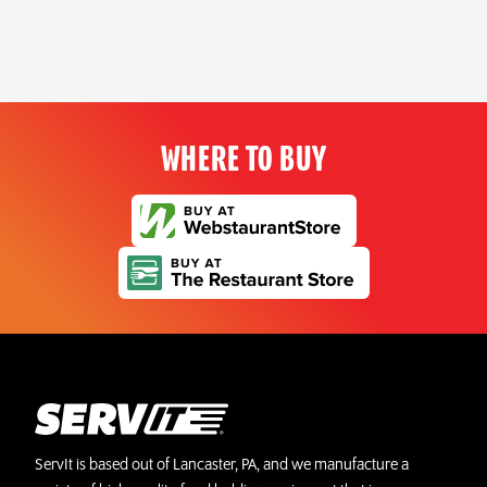
WHERE TO BUY
ServIt is based out of Lancaster, PA, and we manufacture a