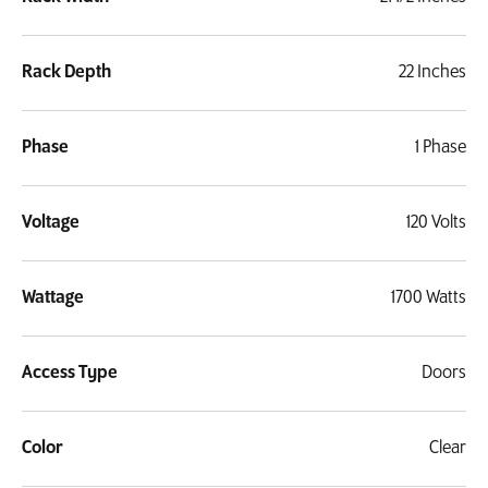
Rack Depth
22 Inches
Phase
1 Phase
Voltage
120 Volts
Wattage
1700 Watts
Access Type
Doors
Color
Clear