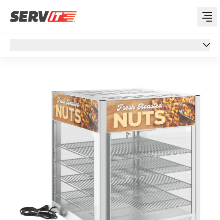
Overview
Overview
Specs
Features
Support