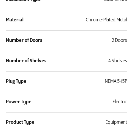
Material
Chrome-Plated Metal
Number of Doors
2 Doors
Number of Shelves
4 Shelves
Plug Type
NEMA 5-15P
Power Type
Electric
Product Type
Equipment