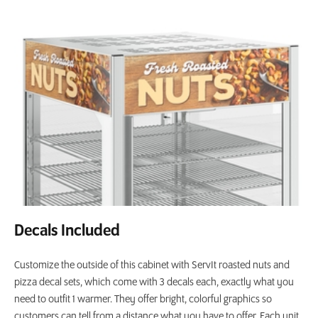
Decals Included
Customize the outside of this cabinet with ServIt roasted nuts and
pizza decal sets, which come with 3 decals each, exactly what you
need to outfit 1 warmer. They offer bright, colorful graphics so
customers can tell from a distance what you have to offer. Each unit