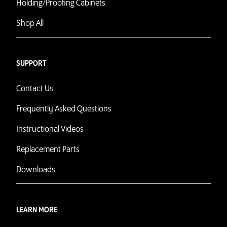
Holding/Proofing Cabinets
Shop All
SUPPORT
Contact Us
Frequently Asked Questions
Instructional Videos
Replacement Parts
Downloads
LEARN MORE