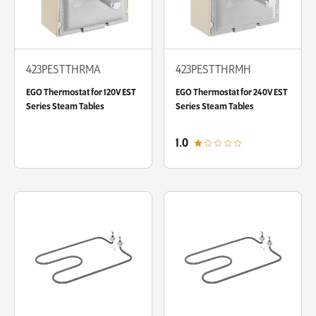
423PESTTHRMA
423PESTTHRMH
EGO Thermostat for 120V EST
EGO Thermostat for 240V EST
Series Steam Tables
Series Steam Tables
out of 5 star rating
1.0