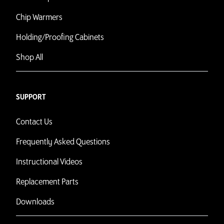
Chip Warmers
Holding/Proofing Cabinets
Shop All
SUPPORT
Contact Us
Frequently Asked Questions
Instructional Videos
Replacement Parts
Downloads