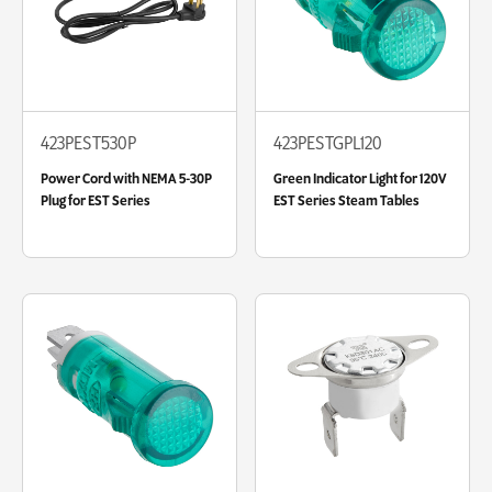
423PEST530P
423PESTGPL120
Power Cord with NEMA 5-30P
Green Indicator Light for 120V
Plug for EST Series
EST Series Steam Tables