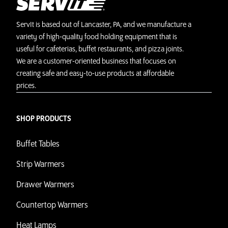
ServIt is based out of Lancaster, PA, and we manufacture a
variety of high-quality food holding equipment that is
useful for cafeterias, buffet restaurants, and pizza joints.
We are a customer-oriented business that focuses on
creating safe and easy-to-use products at affordable
prices.
SHOP PRODUCTS
Buffet Tables
Strip Warmers
Drawer Warmers
Countertop Warmers
Heat Lamps