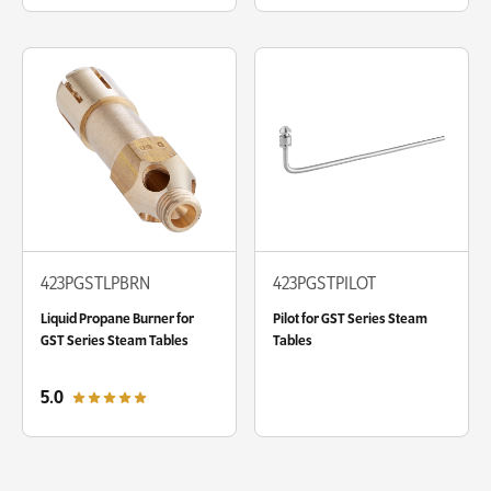
423PGSTLPBRN
423PGSTPILOT
Liquid Propane Burner for
Pilot for GST Series Steam
GST Series Steam Tables
Tables
out of 5 star rating
5.0