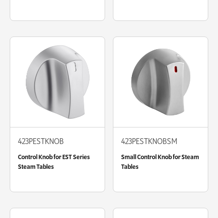
423PESTKNOB
423PESTKNOBSM
Control Knob for EST Series
Small Control Knob for Steam
Steam Tables
Tables