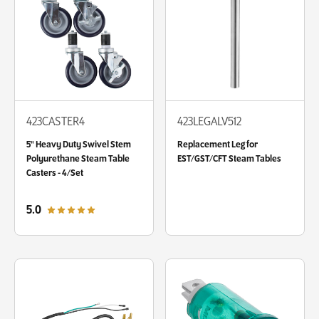
423CASTER4
423LEGALV512
5" Heavy Duty Swivel Stem
Replacement Leg for
Polyurethane Steam Table
EST/GST/CFT Steam Tables
Casters - 4/Set
out of 5 star rating
5.0