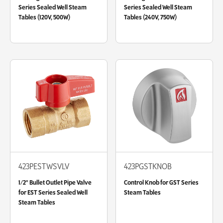
Series Sealed Well Steam
Series Sealed Well Steam
Tables (120V, 500W)
Tables (240V, 750W)
423PESTWSVLV
423PGSTKNOB
1/2" Bullet Outlet Pipe Valve
Control Knob for GST Series
for EST Series Sealed Well
Steam Tables
Steam Tables