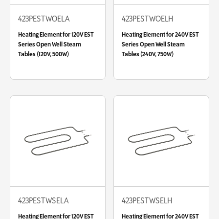
423PESTWOELA
423PESTWOELH
Heating Element for 120V EST
Heating Element for 240V EST
Series Open Well Steam
Series Open Well Steam
Tables (120V, 500W)
Tables (240V, 750W)
423PESTWSELA
423PESTWSELH
Heating Element for 120V EST
Heating Element for 240V EST