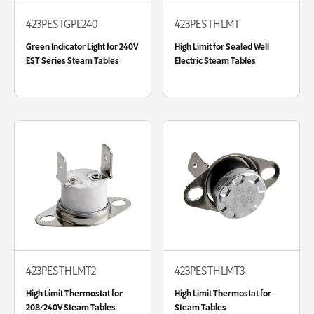
423PESTGPL240
423PESTHLMT
Green Indicator Light for 240V
High Limit for Sealed Well
EST Series Steam Tables
Electric Steam Tables
423PESTHLMT2
423PESTHLMT3
High Limit Thermostat for
High Limit Thermostat for
208/240V Steam Tables
Steam Tables