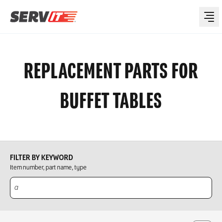
REPLACEMENT PARTS FOR
BUFFET TABLES
FILTER BY KEYWORD
Item number, part name, type