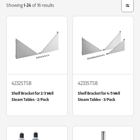
Showing
1-24
of 76 results
4232STSB
4233STSB
Shelf Bracket for 2/3 Well
Shelf Bracket for 4/5 Well
Steam Tables - 2/Pack
Steam Tables - 3/Pack