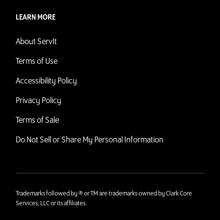
LEARN MORE
About ServIt
Terms of Use
Accessibility Policy
Privacy Policy
Terms of Sale
Do Not Sell or Share My Personal Information
Trademarks followed by ® or TM are trademarks owned by Clark Core
Services, LLC or its affiliates.