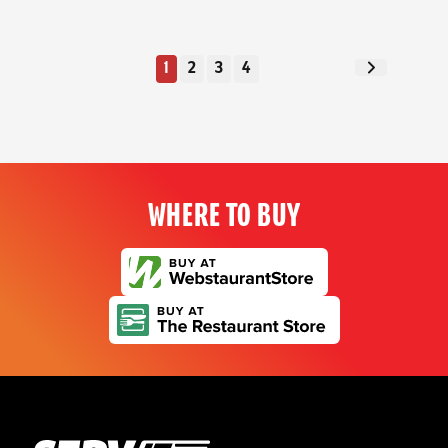
1
2
3
4
Next Page
WHERE TO BUY