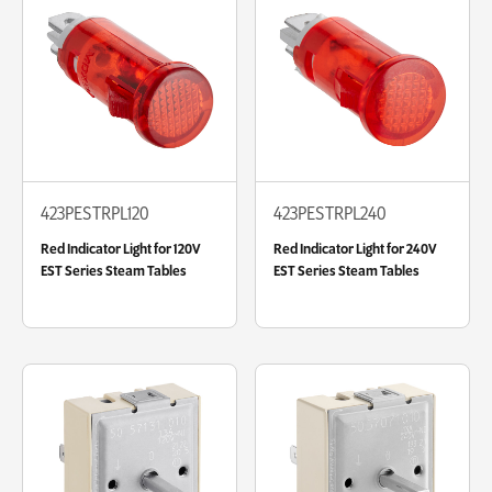
423PESTRPL120
423PESTRPL240
Red Indicator Light for 120V
Red Indicator Light for 240V
EST Series Steam Tables
EST Series Steam Tables